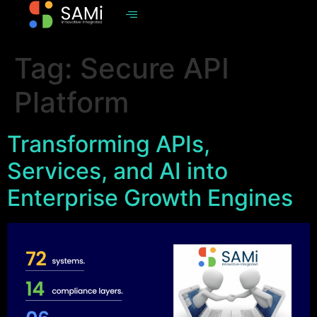
Tag:
Secure API
Platform
Transforming APIs,
Services, and AI into
Enterprise Growth Engines