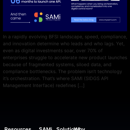
In a rapidly evolving BFSI landscape, speed, compliance,
and innovation determine who leads and who lags. Yet,
even as digital investments soar, over 70% of
enterprises struggle to accelerate new product launches
because of fragmented systems, siloed data, and
compliance bottlenecks. The problem isn’t technology
it’s orchestration. That’s where SAMI (SIDGS API
Management Interface) redefines […]
Resources
SAMi
Solutions
Why