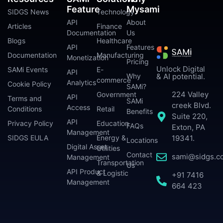
Feature
Mysami
SIDGS News
Technology
API
About
Articles
Finance
Documentation
Us
Blogs
Healthcare
API
Features
Documentation
Manufacturing
Monetization
Pricing
Unlock Digital
SAMi Events
E-
API
Why
& AI potential.
commerce
Analytics
Cookie Policy
SAMi?
224 Valley
Government
API
Terms and
SAMi
creek Blvd.
Access
Conditions
Retail
Benefits
Suite 220,
API
Privacy Policy
Education
FAQs
Exton, PA
Management
SIDGS EULA
Energy &
19341.
Locations
Digital Asset
Utilities
Contact
sami@sidgs.c
Management
Transportation
Us
API Product
& Logistic
+91 7416
Management
664 423