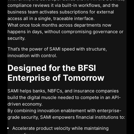
compliance reviews it via built-in workflows, and the
business team activates subscriptions for external
access all in a single, traceable interface.
What once took months across departments now
happens in days, without compromising governance or
security.
That’s the power of SAMI speed with structure,
innovation with control.
Designed for the BFSI
Enterprise of Tomorrow
SAMI helps banks, NBFCs, and insurance companies
build the digital muscle needed to compete in an API-
driven economy.
By combining innovation enablement with enterprise-
grade security, SAMI empowers financial institutions to:
Accelerate product velocity while maintaining