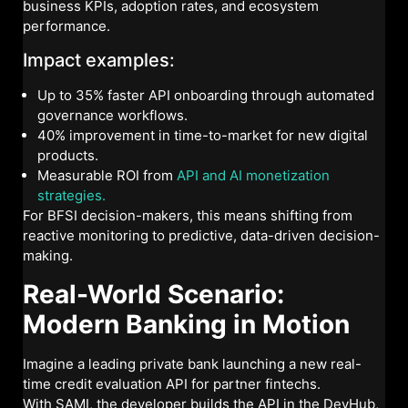
business KPIs, adoption rates, and ecosystem
performance.
Impact examples:
Up to 35% faster API onboarding through automated
governance workflows.
40% improvement in time-to-market for new digital
products.
Measurable ROI from
API and AI monetization
strategies.
For BFSI decision-makers, this means shifting from
reactive monitoring to predictive, data-driven decision-
making.
Real-World Scenario:
Modern Banking in Motion
Imagine a leading private bank launching a new real-
time credit evaluation API for partner fintechs.
With SAMI, the developer builds the API in the DevHub,