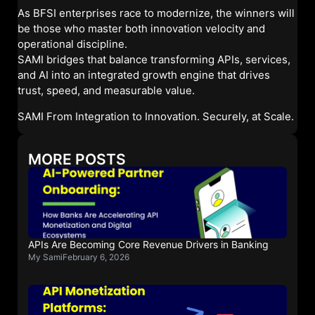
As BFSI enterprises race to modernize, the winners will
be those who master both innovation velocity and
operational discipline.
SAMI bridges that balance transforming APIs, services,
and AI into an integrated growth engine that drives
trust, speed, and measurable value.
SAMI From Integration to Innovation. Securely, at Scale.
MORE POSTS
APIs Are Becoming Core Revenue Drivers in Banking
My Sami
February 6, 2026