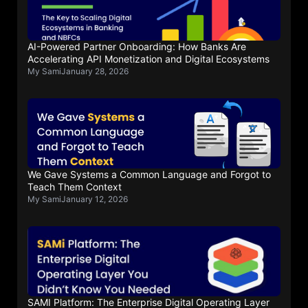
AI-Powered Partner Onboarding: How Banks Are
Accelerating API Monetization and Digital Ecosystems
My Sami
January 28, 2026
We Gave Systems a Common Language and Forgot to
Teach Them Context
My Sami
January 12, 2026
SAMI Platform: The Enterprise Digital Operating Layer