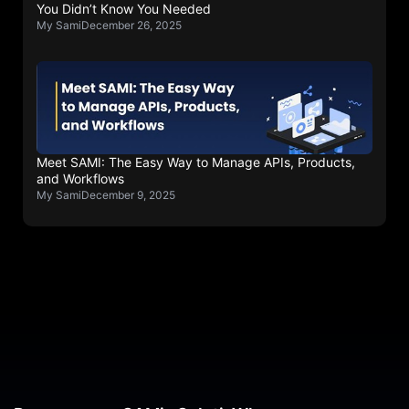
You Didn’t Know You Needed
My Sami
December 26, 2025
Meet SAMI: The Easy Way to Manage APIs, Products,
and Workflows
My Sami
December 9, 2025