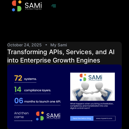
October 24, 2025
My Sami
Transforming APIs, Services, and AI
into Enterprise Growth Engines