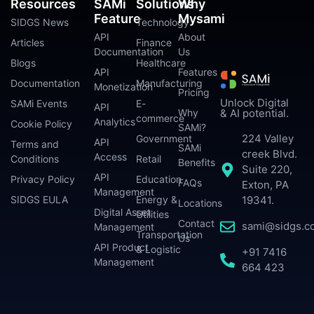
Resources
SAMi
Solutions
Why
Feature
Mysami
SIDGS News
Technology
API
About
Articles
Finance
Documentation
Us
Blogs
Healthcare
API
Features
Documentation
Manufacturing
Monetization
Pricing
Unlock Digital
SAMi Events
E-
API
Why
& AI potential.
commerce
Analytics
Cookie Policy
SAMi?
224 Valley
Government
API
Terms and
SAMi
creek Blvd.
Access
Conditions
Retail
Benefits
Suite 220,
API
Privacy Policy
Education
FAQs
Exton, PA
Management
SIDGS EULA
Energy &
19341.
Locations
Digital Asset
Utilities
Contact
sami@sidgs.c
Management
Transportation
Us
API Product
& Logistic
+91 7416
Management
664 423