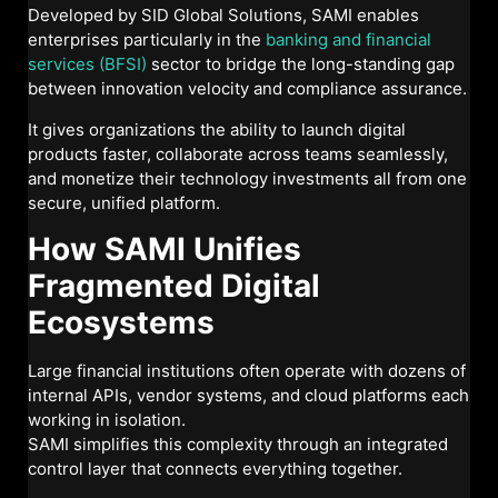
Developed by SID Global Solutions, SAMI enables
enterprises particularly in the
banking and financial
services (BFSI)
sector to bridge the long-standing gap
between innovation velocity and compliance assurance.
It gives organizations the ability to launch digital
products faster, collaborate across teams seamlessly,
and monetize their technology investments all from one
secure, unified platform.
How SAMI Unifies
Fragmented Digital
Ecosystems
Large financial institutions often operate with dozens of
internal APIs, vendor systems, and cloud platforms each
working in isolation.
SAMI simplifies this complexity through an integrated
control layer that connects everything together.