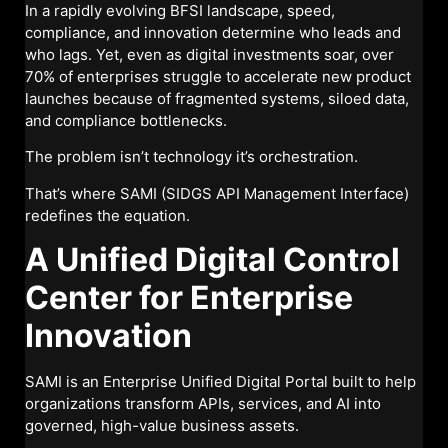
In a rapidly evolving BFSI landscape, speed,
compliance, and innovation determine who leads and
who lags. Yet, even as digital investments soar, over
70% of enterprises struggle to accelerate new product
launches because of fragmented systems, siloed data,
and compliance bottlenecks.
The problem isn’t technology it’s orchestration.
That’s where SAMI (SIDGS API Management Interface)
redefines the equation.
A Unified Digital Control
Center for Enterprise
Innovation
SAMI is an Enterprise Unified Digital Portal built to help
organizations transform APIs, services, and AI into
governed, high-value business assets.