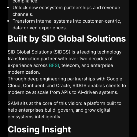
compliance.
Unlock new ecosystem partnerships and revenue
channels.
Transform internal systems into customer-centric,
data-driven experiences.
Built by SID Global Solutions
SID Global Solutions (SIDGS) is a leading technology
transformation partner with over two decades of
experience across
BFSI
, telecom, and enterprise
modernization.
Through deep engineering partnerships with Google
Cloud, Confluent, and Oracle, SIDGS enables clients to
modernize at scale from APIs to AI-driven systems.
SAMI sits at the core of this vision: a platform built to
help enterprises build, govern, and grow digital
ecosystems intelligently.
Closing Insight