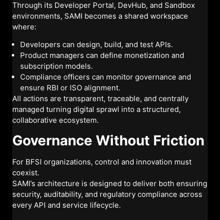
Through its Developer Portal, DevHub, and Sandbox
environments, SAMI becomes a shared workspace
where:
Developers can design, build, and test APIs.
Product managers can define monetization and
subscription models.
Compliance officers can monitor governance and
ensure RBI or ISO alignment.
All actions are transparent, traceable, and centrally
managed turning digital sprawl into a structured,
collaborative ecosystem.
Governance Without Friction
For BFSI organizations, control and innovation must
coexist.
SAMI’s architecture is designed to deliver both ensuring
security, auditability, and regulatory compliance across
every API and service lifecycle.