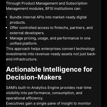
Through Product Management and Subscription
Management modules, BFSI institutions can:
Bundle internal APIs into market-ready digital
products.
Offer controlled access to fintechs, partners, and
external developers.
Manage pricing, usage, and performance in one
unified platform.
This approach helps enterprises convert technology
investments into revenue-ready assets not just back-
end infrastructure.
Actionable Intelligence for
Decision-Makers
SAMI’s built-in Analytics Engine provides real-time
visibility into performance, consumption, and
operational efficiency.
Executives gain a single pane of insight to monitor