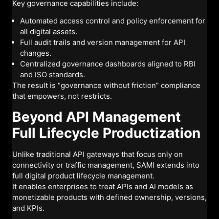
Key governance capabilities include:
Automated access control and policy enforcement for
all digital assets.
Full audit trails and version management for API
changes.
Centralized governance dashboards aligned to RBI
and ISO standards.
The result is “governance without friction” compliance
that empowers, not restricts.
Beyond API Management
Full Lifecycle Productization
Unlike traditional API gateways that focus only on
connectivity or traffic management, SAMI extends into
full digital product lifecycle management.
It enables enterprises to treat APIs and AI models as
monetizable products with defined ownership, versions,
and KPIs.