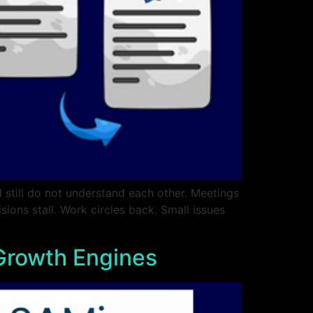
 still do not understand each other. Meetings
ions stall. Work circles back. Small issues
 Growth Engines