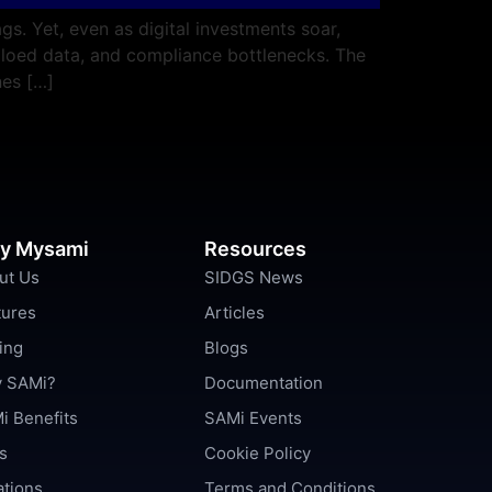
s. Yet, even as digital investments soar,
iloed data, and compliance bottlenecks. The
nes […]
y Mysami
Resources
ut Us
SIDGS News
tures
Articles
ing
Blogs
 SAMi?
Documentation
i Benefits
SAMi Events
s
Cookie Policy
ations
Terms and Conditions