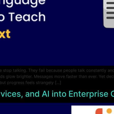
 stop talking. They fail because people talk constantly and
ds glow brighter. Messages move faster than ever. Yet decis
 but progress feels strangely […]
vices, and AI into Enterprise