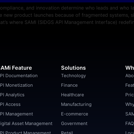
compliance, and innovation determine who leads and who lag
ate new product launches because of fragmented systems, s
 That’s where SAMI (SIDGS API Management Interface) redefi
AMi Feature
Solutions
Wh
PI Documentation
Technology
Abo
PI Monetization
Finance
Fea
PI Analytics
Healthcare
Pric
PI Access
Manufacturing
Why
PI Management
E-commerce
SAM
igital Asset Management
Government
FAQ
PI Product Management
Retail
Loc