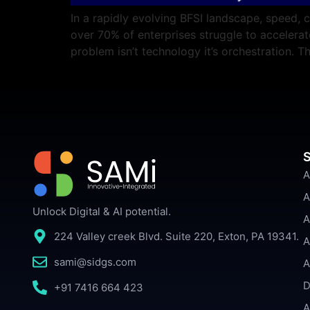
In a rapidly evolving BFSI landscape, speed, 
over 70% of enterprises struggle to acceler
problem isn’t technology it’s orchestration.
S
A
A
Unlock Digital & AI potential.
A
224 Valley creek Blvd. Suite 220, Exton, PA 19341.
A
sami@sidgs.com
A
D
+91 7416 664 423
A