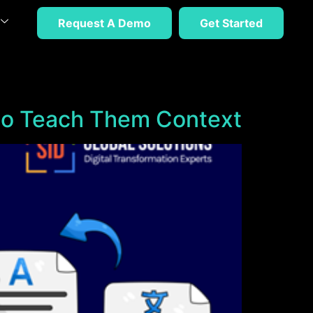
Request A Demo
Get Started
to Teach Them Context