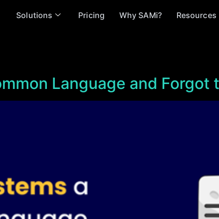
Solutions
Pricing
Why SAMi?
Resources
mmon Language and Forgot 