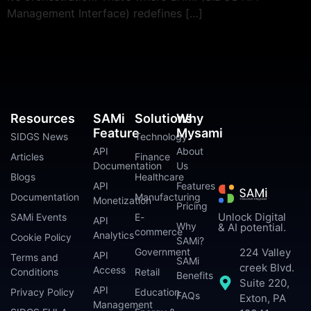
Management Interface) redefines […]
Resources
SAMi
Solutions
Why
Feature
Mysami
SIDGS News
Technology
API
About
Articles
Finance
Documentation
Us
Blogs
Healthcare
API
Features
Documentation
Manufacturing
Monetization
Pricing
Unlock Digital
SAMi Events
E-
API
Why
& AI potential.
commerce
Analytics
Cookie Policy
SAMi?
224 Valley
Government
API
Terms and
SAMi
creek Blvd.
Access
Conditions
Retail
Benefits
Suite 220,
API
Privacy Policy
Education
FAQs
Exton, PA
Management