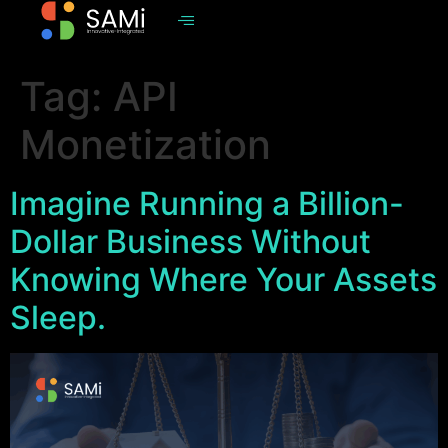
Tag:
API
Monetization
Imagine Running a Billion-
Dollar Business Without
Knowing Where Your Assets
Sleep.