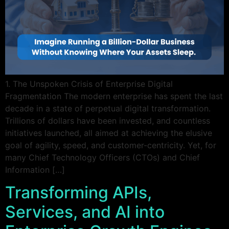
1. The Unspoken Crisis of Enterprise Digital
Fragmentation The modern enterprise has spent the last
decade in a state of perpetual digital transformation.
Trillions of dollars have been invested, and countless
initiatives launched, all aimed at achieving the elusive
goal of agility, speed, and customer-centricity. Yet, for
many Chief Technology Officers (CTOs) and Chief
Information […]
Transforming APIs,
Services, and AI into