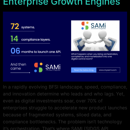
Enterprise Growth Engines
In a rapidly evolving BFSI landscape, speed, compliance,
and innovation determine who leads and who lags. Yet,
even as digital investments soar, over 70% of
enterprises struggle to accelerate new product launches
because of fragmented systems, siloed data, and
compliance bottlenecks. The problem isn’t technology
it’s orchestration. That’s where SAMI (SIDGS API