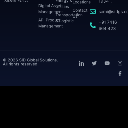
SIDGS EULA
Energy &
19341.
Locations
Digital Asset
Utilities
Contact
sami@sidgs.c
Management
Transportation
Us
API Product
& Logistic
+91 7416
Management
664 423
© 2026 SID Global Solutions.
All rights reserved.