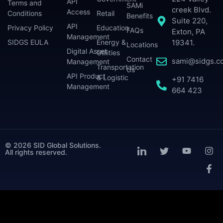
API
Terms and
SAMi
creek Blvd.
Access
Conditions
Retail
Benefits
Suite 220,
API
Privacy Policy
Education
FAQs
Exton, PA
Management
SIDGS EULA
Energy &
19341.
Locations
Digital Asset
Utilities
Contact
sami@sidgs.c
Management
Transportation
Us
API Product
& Logistic
+91 7416
Management
664 423
© 2026 SID Global Solutions.
All rights reserved.