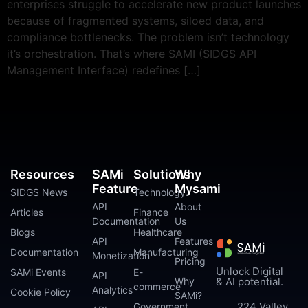
enterprises struggle to accelerate new product launches
because of fragmented systems, siloed data, and
compliance bottlenecks. The problem isn’t technology
it’s orchestration. That’s where SAMI (SIDGS API
Management Interface) redefines […]
Resources
SAMi
Solutions
Why
Feature
Mysami
SIDGS News
Technology
API
About
Articles
Finance
Documentation
Us
Blogs
Healthcare
API
Features
Documentation
Manufacturing
Monetization
Pricing
Unlock Digital
SAMi Events
E-
API
Why
& AI potential.
commerce
Analytics
Cookie Policy
SAMi?
224 Valley
Government