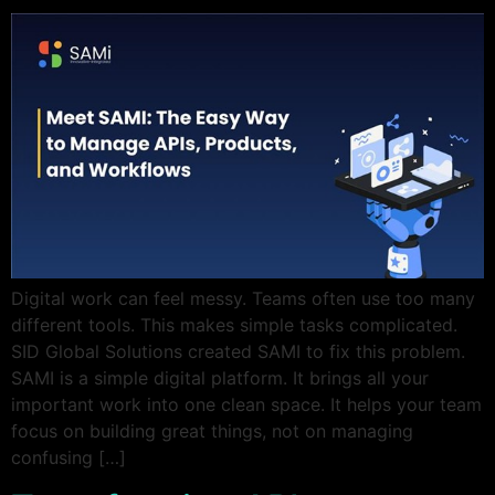
Digital work can feel messy. Teams often use too many
different tools. This makes simple tasks complicated.
SID Global Solutions created SAMI to fix this problem.
SAMI is a simple digital platform. It brings all your
important work into one clean space. It helps your team
focus on building great things, not on managing
confusing […]