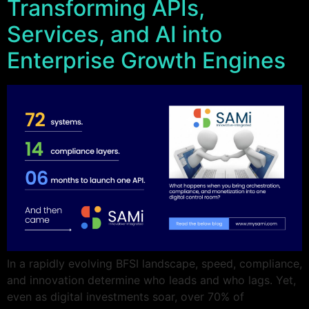
Transforming APIs,
Services, and AI into
Enterprise Growth Engines
In a rapidly evolving BFSI landscape, speed, compliance,
and innovation determine who leads and who lags. Yet,
even as digital investments soar, over 70% of