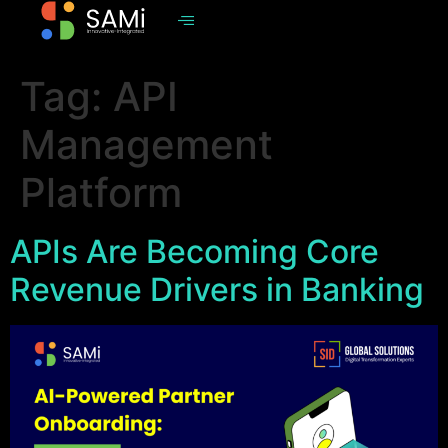
Tag:
API
Management
Platform
APIs Are Becoming Core
Revenue Drivers in Banking