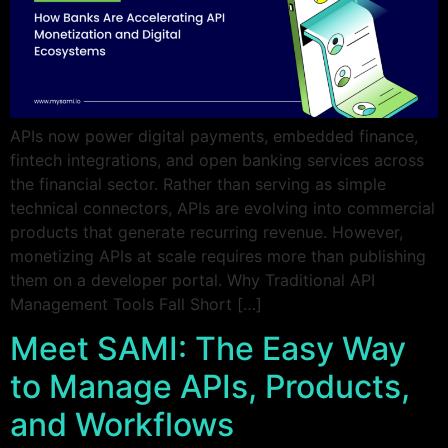
APIs now power digital payments, embedded finance,
fintech integrations, and open banking services across
the financial sector. Rather than serving as simple
technical connectors, APIs are evolving into commercial
products that generate recurring revenue. However,
monetizing APIs at scale requires more than publishing
them on a developer portal. Why Traditional API
Management Tools Fall Short […]
Meet SAMI: The Easy Way
to Manage APIs, Products,
and Workflows