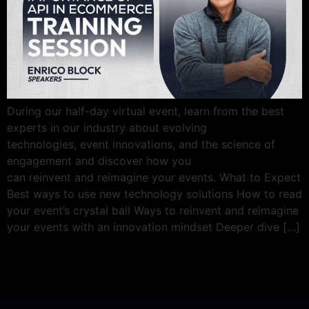
During our half-day virtual event, learn from the best
experts in our industry about evolving
technologies, event innovations, and the science of
engagement and discover how you
can reinvent and reimagine your events. What to Expect
Best ways to use new technology solutions How to read
your event’s crystal ball Ways to reinvent and reimagine
your events with an innovation mindset Deeper dive […]