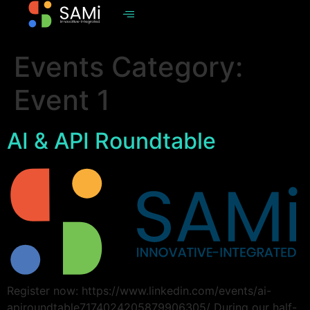
Events Category:
Event 1
AI & API Roundtable
Register now: https://www.linkedin.com/events/ai-
apiroundtable7174024205879906305/ During our half-