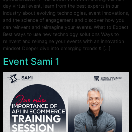
day virtual event, learn from the best experts in our
industry about evolving technologies, event innovations,
and the science of engagement and discover how you
can reinvent and reimagine your events. What to Expect
Best ways to use new technology solutions Ways to
reinvent and reimagine your events with an innovation
mindset Deeper dive into emerging trends & […]
Event Sami 1