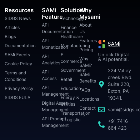
Resources
SAMi
Solutions
Why
Feature
Mysami
SIDGS News
Technology
API
About
Articles
Finance
Documentation
Us
Blogs
Healthcare
API
Features
Documentation
Manufacturing
Monetization
Pricing
Unlock Digital
SAMi Events
E-
API
Why
& AI potential.
commerce
Analytics
Cookie Policy
SAMi?
224 Valley
Government
API
Terms and
SAMi
creek Blvd.
Access
Conditions
Retail
Benefits
Suite 220,
API
Privacy Policy
Education
FAQs
Exton, PA
Management
SIDGS EULA
Energy &
19341.
Locations
Digital Asset
Utilities
Contact
sami@sidgs.c
Management
Transportation
Us
API Product
& Logistic
+91 7416
Management
664 423