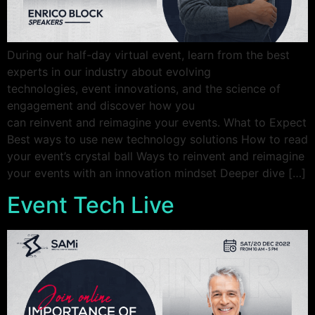
During our half-day virtual event, learn from the best
experts in our industry about evolving
technologies, event innovations, and the science of
engagement and discover how you
can reinvent and reimagine your events. What to Expect
Best ways to use new technology solutions How to read
your event’s crystal ball Ways to reinvent and reimagine
your events with an innovation mindset Deeper dive […]
Event Tech Live