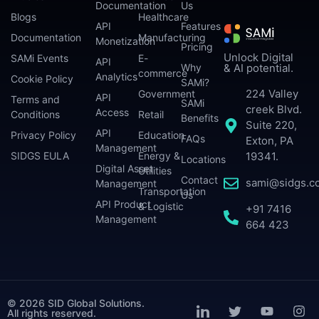
Documentation
Us
Blogs
Healthcare
API
Features
Documentation
Manufacturing
Monetization
Pricing
Unlock Digital
SAMi Events
E-
API
Why
& AI potential.
commerce
Analytics
Cookie Policy
SAMi?
224 Valley
Government
API
Terms and
SAMi
creek Blvd.
Access
Conditions
Retail
Benefits
Suite 220,
API
Privacy Policy
Education
FAQs
Exton, PA
Management
SIDGS EULA
Energy &
19341.
Locations
Digital Asset
Utilities
Contact
sami@sidgs.c
Management
Transportation
Us
API Product
& Logistic
+91 7416
Management
664 423
© 2026 SID Global Solutions.
All rights reserved.