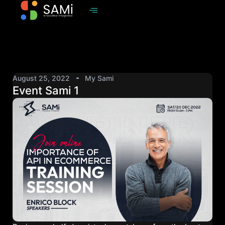
August 25, 2022
My Sami
Event Sami 1