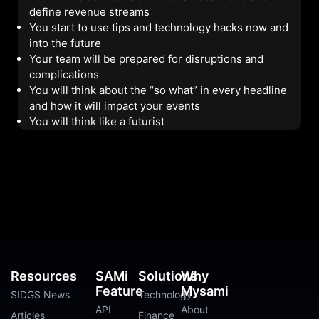
define revenue streams
You start to use tips and technology hacks now and
into the future
Your team will be prepared for disruptions and
complications
You will think about the “so what” in every headline
and how it will impact your events
You will think like a futurist
Resources
SAMi
Solutions
Why
Feature
Mysami
SIDGS News
Technology
API
About
Articles
Finance