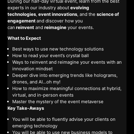
During our half-day virtual event, learn from the best
experts in our industry about
evolving
technologies
,
event innovations
, and the
science of
engagement
and discover how you
can
reinvent
and
reimagine
your events.
What to Expect
Best ways to use new technology solutions
How to read your event’s crystal ball
Ways to reinvent and reimagine your events with an
innovation mindset
Deeper dive into emerging trends like holograms,
drones, and AI…oh my!
How to maximize meaningful connections at hybrid,
virtual, and in-person events
Master the mystery of the event metaverse
Key Take-Aways
You will be able to fluently advise your clients on
emerging technology
You will be able to use new business models to