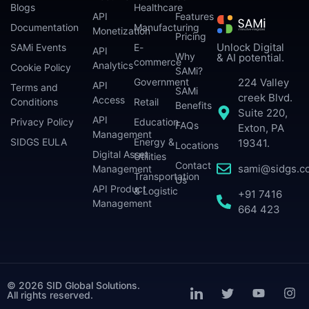
Blogs
Healthcare
API
Features
Documentation
Manufacturing
Monetization
Pricing
Unlock Digital
SAMi Events
E-
API
Why
& AI potential.
commerce
Analytics
Cookie Policy
SAMi?
224 Valley
Government
API
Terms and
SAMi
creek Blvd.
Access
Conditions
Retail
Benefits
Suite 220,
API
Privacy Policy
Education
FAQs
Exton, PA
Management
SIDGS EULA
Energy &
19341.
Locations
Digital Asset
Utilities
Contact
sami@sidgs.c
Management
Transportation
Us
API Product
& Logistic
+91 7416
Management
664 423
© 2026 SID Global Solutions.
All rights reserved.