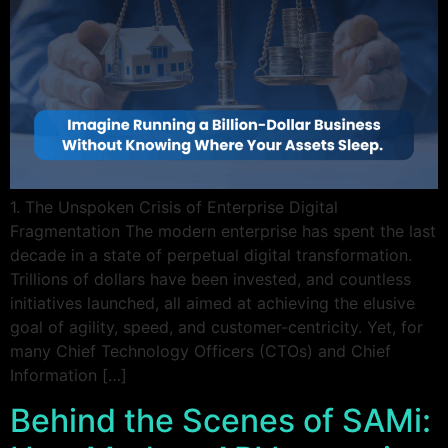
1. The Unspoken Crisis of Enterprise Digital
Fragmentation The modern enterprise has spent the last
decade in a state of perpetual digital transformation.
Trillions of dollars have been invested, and countless
initiatives launched, all aimed at achieving the elusive
goal of agility, speed, and customer-centricity. Yet, for
many Chief Technology Officers (CTOs) and Chief
Information […]
Behind the Scenes of SAMi: