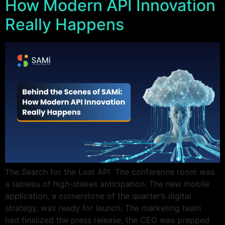
How Modern API Innovation
Really Happens
The Search for the Lost API The conference room was
a tableau of high-stakes anticipation. The new mobile
application, a cornerstone of the quarter’s digital
strategy, was ready for launch. The marketing team
had finalized the press release, the CEO was prepped