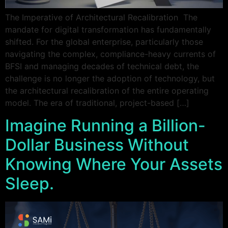
The Imperative of Architectural Recalibration The
mandate for digital transformation has fundamentally
shifted. For the global enterprise, particularly those
navigating the complex, compliance-heavy currents of
BFSI and managing decades of technical debt, the
challenge is no longer the adoption of technology, but
the architectural recalibration of the entire operating
model. The era of traditional, project-based […]
Imagine Running a Billion-
Dollar Business Without
Knowing Where Your Assets
Sleep.