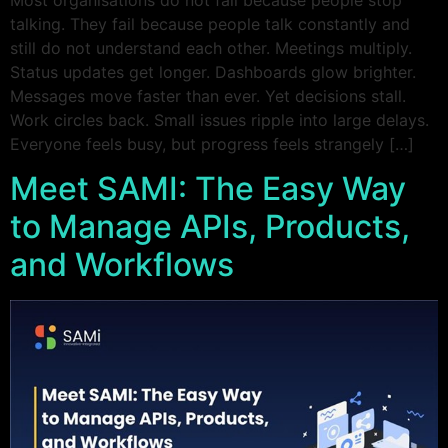
talking. They fail because people talk constantly and
still do not understand each other. Meetings multiply.
Status updates get longer. Dashboards glow brighter.
Messages move faster than ever. Yet decisions stall.
Work circles back. Small issues ripple into large delays.
Everyone feels busy, but progress feels strangely […]
Meet SAMI: The Easy Way
to Manage APIs, Products,
and Workflows