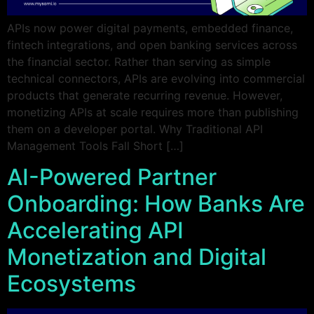
APIs now power digital payments, embedded finance,
fintech integrations, and open banking services across
the financial sector. Rather than serving as simple
technical connectors, APIs are evolving into commercial
products that generate recurring revenue. However,
monetizing APIs at scale requires more than publishing
them on a developer portal. Why Traditional API
Management Tools Fall Short […]
AI-Powered Partner
Onboarding: How Banks Are
Accelerating API
Monetization and Digital
Ecosystems