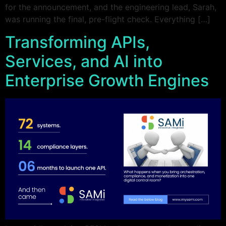
for the announcement, and the engineering lead, Sarah,
was running the final, pre-flight check. Everything […]
Transforming APIs,
Services, and AI into
Enterprise Growth Engines