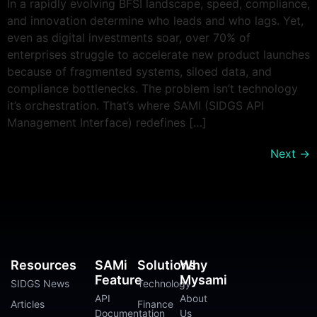
In a rapidly evolving BFSI landscape, speed, compliance,
and innovation determine who leads and who lags. Yet,
even as digital investments soar, over 70% of
enterprises struggle to accelerate new product launches
because of fragmented systems, siloed data, and
compliance bottlenecks. The problem isn’t technology
it’s orchestration. That’s where SAMI (SIDGS API
Management Interface) redefines […]
Next
→
Resources
SAMi
Solutions
Why
Feature
Mysami
SIDGS News
Technology
API
About
Articles
Finance
Documentation
Us