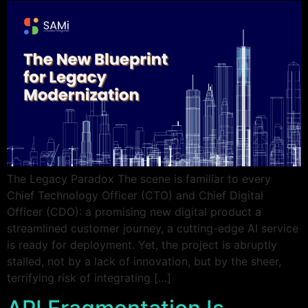
The Legacy Paradox The scene is familiar to every
Chief Technology Officer (CTO) and Chief Digital
Officer (CDO): a promising new digital product a
streamlined customer journey, a cutting-edge AI service
is ready for deployment. Yet, the project is abruptly
stalled, not by a lack of innovation, but by the sheer,
terrifying risk of integrating […]