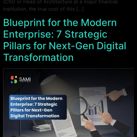
(CIO) or Head of Architecture at a major financial
institution, the true cost of this […]
Blueprint for the Modern
Enterprise: 7 Strategic
Pillars for Next-Gen Digital
Transformation