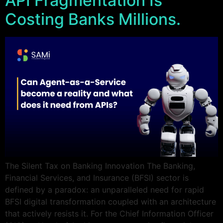
API Fragmentation Is
Costing Banks Millions.
The Silent Tax on Banking Innovation The Banking,
Financial Services, and Insurance (BFSI) sector is
defined by a paradox: an unparalleled need for rapid
BFSI digital transformation coupled with an architecture
that actively resists it. For the Chief Information Officer