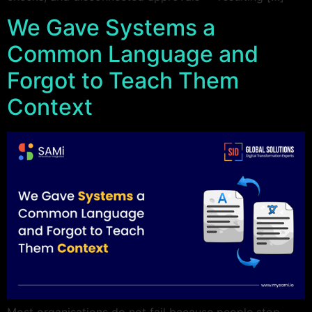
We Gave Systems a
Common Language and
Forgot to Teach Them
Context
Most organisations do not fail because people stop