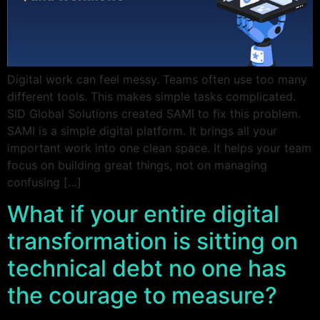
Digital work can feel messy. Teams often use too many
different tools. This makes simple tasks complicated.
SID Global Solutions created SAMI to fix this problem.
SAMI is a simple digital platform. It brings all your
important work into one clean space. It helps your team
focus on building great things, not on managing
confusing […]
What if your entire digital
transformation is sitting on
technical debt no one has
the courage to measure?