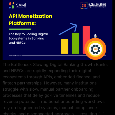
The Bottleneck Slowing Digital Banking Growth Banks
and NBFCs are rapidly expanding their digital
ecosystems through APIs, embedded finance, and
fintech partnerships. However, many institutions
struggle with slow, manual partner onboarding
processes that delay go-live timelines and reduce
revenue potential. Traditional onboarding workflows
rely on fragmented systems, manual compliance
checks, and disconnected approvals — resulting […]