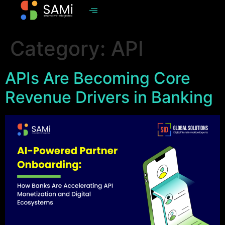
Category:
API
APIs Are Becoming Core
Revenue Drivers in Banking