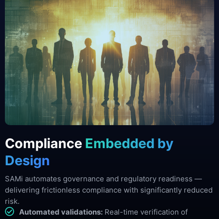
Compliance
Embedded by
Design
SAMi automates governance and regulatory readiness —
delivering frictionless compliance with significantly reduced
risk.
Automated validations:
Real-time verification of