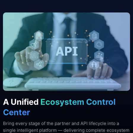
A Unified
Ecosystem Control
Center
Bring every stage of the partner and API lifecycle into a
single intelligent platform — delivering complete ecosystem