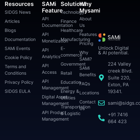
Resources
SAMi
Solutions
Why
Feature
Mysami
SIDGS News
Technology
API
About
Articles
Finance
Documentation
Us
Blogs
Healthcare
API
Features
Documentation
Manufacturing
Monetization
Pricing
Unlock Digital
SAMi Events
E-
API
Why
& AI potential.
commerce
Analytics
Cookie Policy
SAMi?
224 Valley
Government
API
Terms and
SAMi
creek Blvd.
Access
Conditions
Retail
Benefits
Suite 220,
API
Privacy Policy
Education
FAQs
Exton, PA
Management
SIDGS EULA
Energy &
19341.
Locations
Digital Asset
Utilities
Contact
sami@sidgs.c
Management
Transportation
Us
API Product
& Logistic
+91 7416
Management
664 423