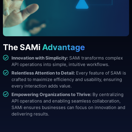
The SAMi
Advantage
Innovation with Simplicity:
SAMi transforms complex
API operations into simple, intuitive workflows.
Relentless Attention to Detail:
Every feature of SAMi is
crafted to maximize efficiency and usability, ensuring
every interaction adds value.
Empowering Organizations to Thrive:
By centralizing
API operations and enabling seamless collaboration,
SAMi ensures businesses can focus on innovation and
delivering results.