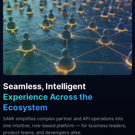
Seamless, Intelligent
Experience Across the
Ecosystem
SAMi simplifies complex partner and API operations into
one intuitive, role-based platform — for business leaders,
product teams, and developers alike.