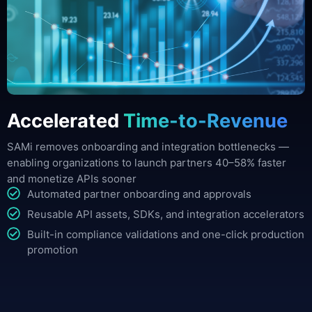
Accelerated
Time-to-Revenue
SAMi removes onboarding and integration bottlenecks —
enabling organizations to launch partners 40–58% faster
and monetize APIs sooner
Automated partner onboarding and approvals
Reusable API assets, SDKs, and integration accelerators
Built-in compliance validations and one-click production
promotion