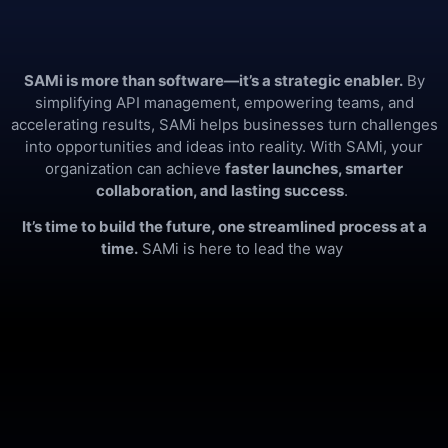
SAMi is more than software—it’s a strategic enabler.
By
simplifying API management, empowering teams, and
accelerating results, SAMi helps businesses turn challenges
into opportunities and ideas into reality. With SAMi, your
organization can achieve
faster launches, smarter
collaboration, and lasting success
.
It’s time to build the future, one streamlined process at a
time.
SAMi is here to lead the way