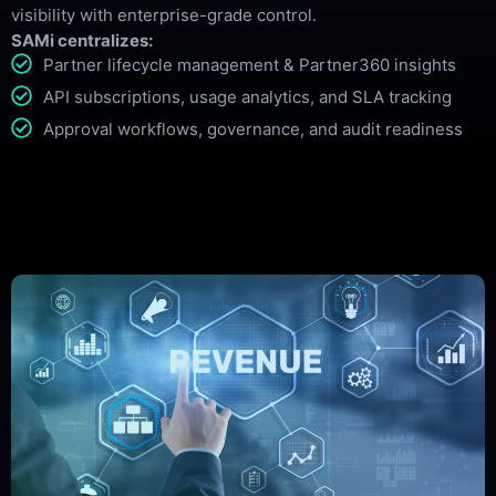
visibility with enterprise-grade control.
SAMi centralizes:
Partner lifecycle management & Partner360 insights
API subscriptions, usage analytics, and SLA tracking
Approval workflows, governance, and audit readiness