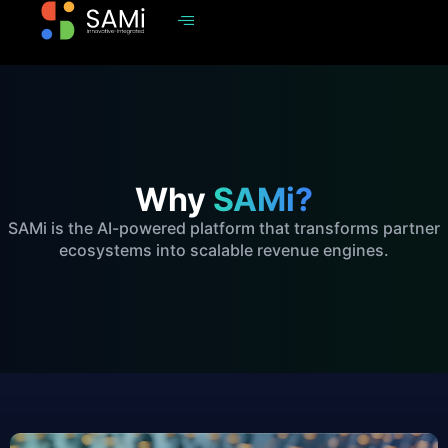
Why
SAMi?
SAMi is the AI-powered platform that transforms partner
ecosystems into scalable revenue engines.