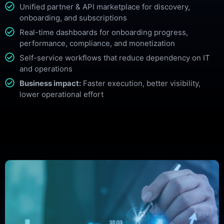
Unified partner & API marketplace for discovery,
onboarding, and subscriptions
Real-time dashboards for onboarding progress,
performance, compliance, and monetization
Self-service workflows that reduce dependency on IT
and operations
Business impact:
Faster execution, better visibility,
lower operational effort