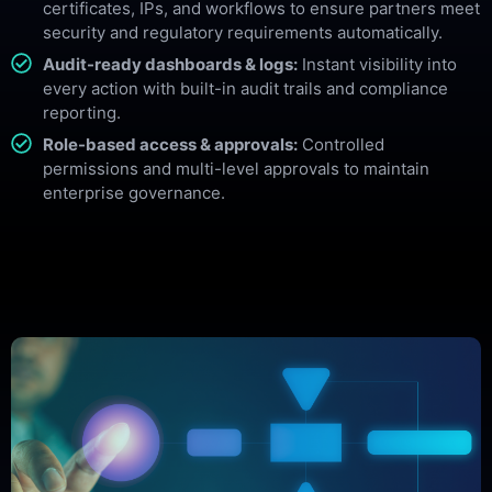
certificates, IPs, and workflows to ensure partners meet
security and regulatory requirements automatically.
Audit-ready dashboards & logs:
Instant visibility into
every action with built-in audit trails and compliance
reporting.
Role-based access & approvals:
Controlled
permissions and multi-level approvals to maintain
enterprise governance.