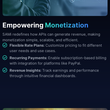
Empowering
Monetization
SAMi redefines how APIs can generate revenue, making
monetization simple, scalable, and efficient.
Flexible Rate Plans:
Customize pricing to fit different
user needs and use cases.
Recurring Payments:
Enable subscription-based billing
with integration for platforms like PayPal.
Revenue Insights:
Track earnings and performance
through intuitive financial dashboards.