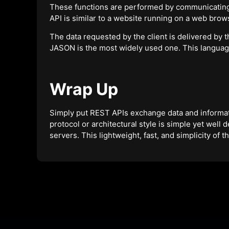
These functions are performed by communicating
API is similar to a website running on a web brow
The data requested by the client is delivered by 
JASON is the most widely used one. This langua
Wrap Up
Simply put REST APIs exchange data and informati
protocol or architectural style is simple yet well 
servers. This lightweight, fast, and simplicity of 