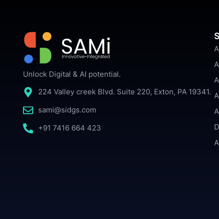
S
A
A
Unlock Digital & AI potential.
A
224 Valley creek Blvd. Suite 220, Exton, PA 19341.
A
sami@sidgs.com
A
D
+91 7416 664 423
A