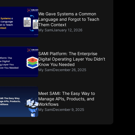
We Gave Systems a Common
Language and Forgot to Teach
Them Context
My Sami
January 12, 2026
SAMI Platform: The Enterprise
Digital Operating Layer You Didn’t
Know You Needed
My Sami
December 26, 2025
Meet SAMI: The Easy Way to
Manage APIs, Products, and
Workflows
My Sami
December 9, 2025