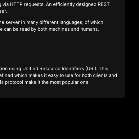
 via HTTP requests. An efficiently designed REST
ser.
the server in many different languages, of which
ge can be read by both machines and humans.
on using Unified Resource Identifiers (URI). This
defined which makes it easy to use for both clients and
this protocol make it the most popular one.