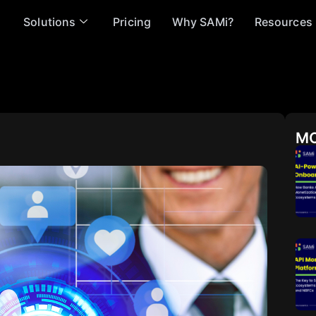
Solutions
Pricing
Why SAMi?
Resources
MO