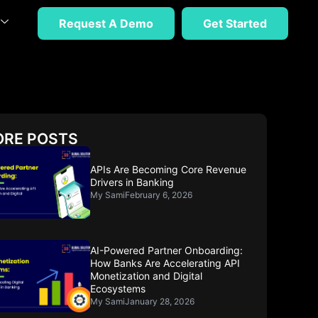
Request A Demo
Get Started
RE POSTS
APIs Are Becoming Core Revenue
Drivers in Banking
My Sami
February 6, 2026
AI-Powered Partner Onboarding:
How Banks Are Accelerating API
Monetization and Digital
Ecosystems
My Sami
January 28, 2026