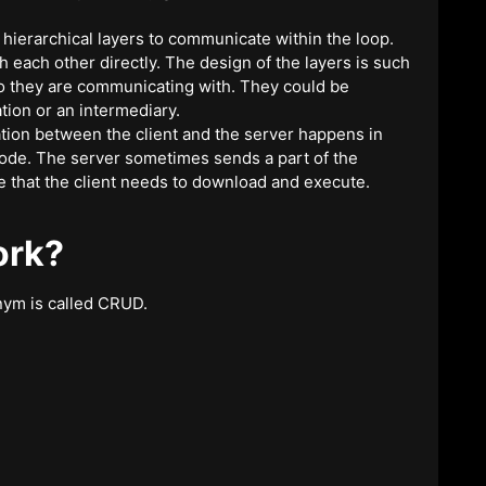
 hierarchical layers to communicate within the loop.
h each other directly. The design of the layers is such
who they are communicating with. They could be
tion or an intermediary.
on between the client and the server happens in
code. The server sometimes sends a part of the
e that the client needs to download and execute.
ork?
nym is called CRUD.