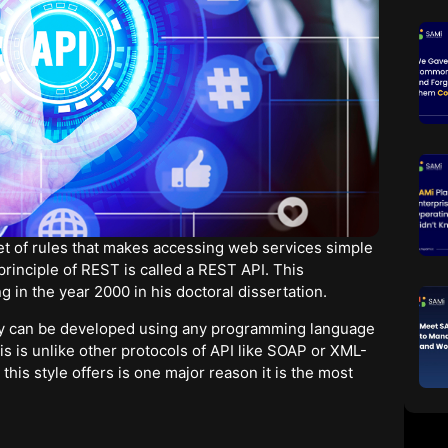
set of rules that makes accessing web services simple
principle of REST is called a REST API. This
ng in the year 2000 in his doctoral dissertation.
hey can be developed using any programming language
is is unlike other protocols of API like SOAP or XML-
this style offers is one major reason it is the most