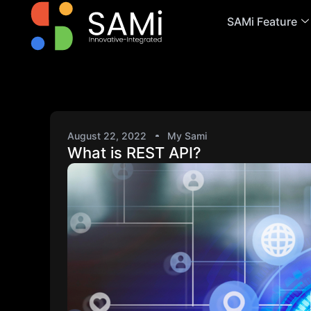
SAMi Feature
August 22, 2022
My Sami
What is REST API?