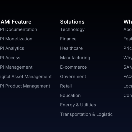
AMi Feature
Solutions
Wh
PI Documentation
Technology
Abo
PI Monetization
Finance
Fea
PI Analytics
Healthcare
Pric
PI Access
Manufacturing
Why
PI Management
E-commerce
SAM
igital Asset Management
Government
FAQ
PI Product Management
Retail
Loc
Education
Con
Energy & Utilities
Transportation & Logistic