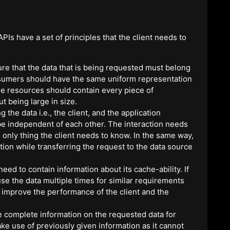
PIs have a set of principles that the client needs to
re that the data that is being requested must belong
nsumers should have the same uniform representation
The resources should contain every piece of
t being large in size.
 the data i.e., the client, and the application
 be independent of each other. The interaction needs
e only thing the client needs to know. In the same way,
ation while transferring the request to the data source
ed to contain information about its cache-ability. If
se the data multiple times for similar requirements
to improve the performance of the client and the
de complete information on the requested data for
e use of previously given information as it cannot