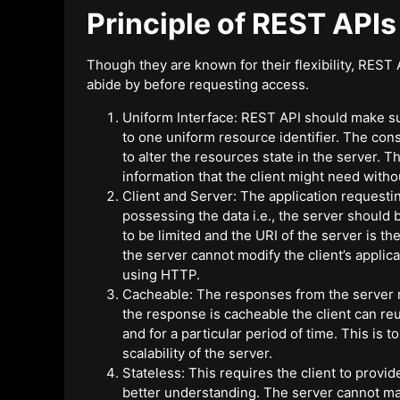
Principle of REST APIs
Though they are known for their flexibility, REST A
abide by before requesting access.
Uniform Interface: REST API should make su
to one uniform resource identifier. The co
to alter the resources state in the server. 
information that the client might need withou
Client and Server: The application requesting
possessing the data i.e., the server should
to be limited and the URI of the server is th
the server cannot modify the client’s applic
using HTTP.
Cacheable: The responses from the server ne
the response is cacheable the client can reu
and for a particular period of time. This is 
scalability of the server.
Stateless: This requires the client to provi
better understanding. The server cannot mak