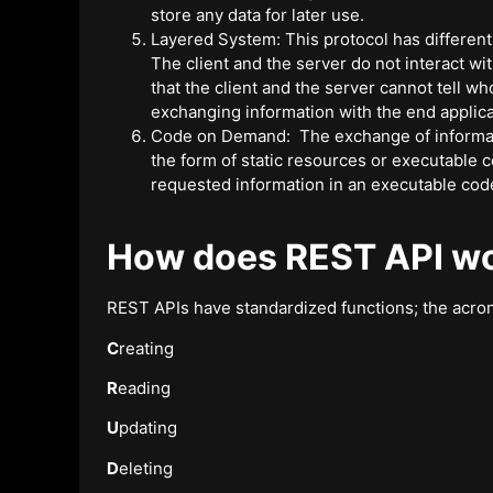
store any data for later use.
Layered System: This protocol has different
The client and the server do not interact wit
that the client and the server cannot tell 
exchanging information with the end applica
Code on Demand: The exchange of informati
the form of static resources or executable 
requested information in an executable cod
How does REST API w
REST APIs have standardized functions; the acro
C
reating
R
eading
U
pdating
D
eleting