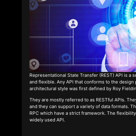
Representational State Transfer (REST) API is a 
and flexible. Any API that conforms to the design 
architectural style was first defined by Roy Fieldi
They are mostly referred to as RESTful APIs. T
and they can support a variety of data formats. Th
RPC which have a strict framework. The flexibility 
widely used API.