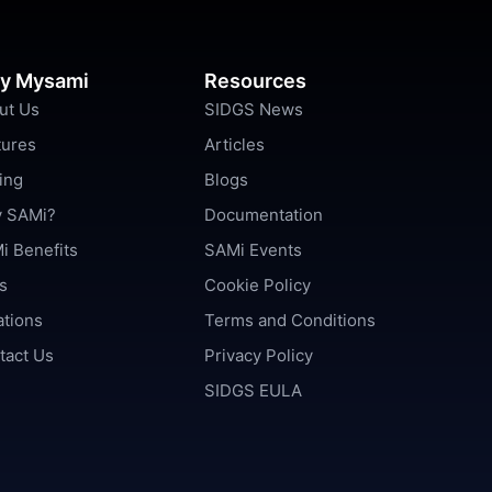
y Mysami
Resources
ut Us
SIDGS News
tures
Articles
ing
Blogs
 SAMi?
Documentation
i Benefits
SAMi Events
s
Cookie Policy
ations
Terms and Conditions
tact Us
Privacy Policy
SIDGS EULA