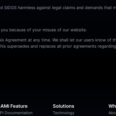
old SIDGS harmless against legal claims and demands that m
 you because of your misuse of our website.
his Agreement at any time. We shall let our users know of 
his supersedes and replaces all prior agreements regarding
AMi Feature
Solutions
Wh
PI Documentation
Technology
Abo