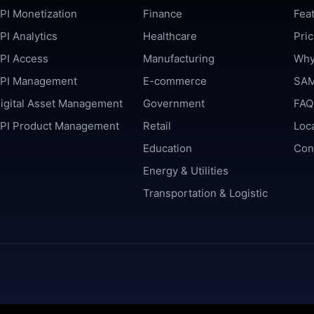
PI Monetization
Finance
Fea
PI Analytics
Healthcare
Pric
PI Access
Manufacturing
Why
PI Management
E-commerce
SAM
igital Asset Management
Government
FAQ
PI Product Management
Retail
Loc
Education
Con
Energy & Utilities
Transportation & Logistic