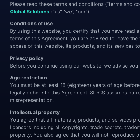
Please read these terms and conditions (“terms and con
Global Solutions
(“us”, ‘we”, “our”).
Conditions of use
By using this website, you certify that you have read
terms of this Agreement, you are advised to leave the
access of this website, its products, and its services 
Privacy policy
Before you continue using our website, we advise you
Age restriction
You must be at least 18 (eighteen) years of age before
legally adhere to this Agreement. SIDGS assumes no resp
misrepresentation.
Intellectual property
You agree that all materials, products, and services pro
licensors including all copyrights, trade secrets, trade
property. You also agree that you will not reproduce or