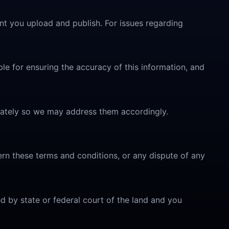
nt you upload and publish. For issues regarding
le for ensuring the accuracy of this information, and
diately so we may address them accordingly.
overn these terms and conditions, or any dispute of any
ed by state or federal court of the land and you