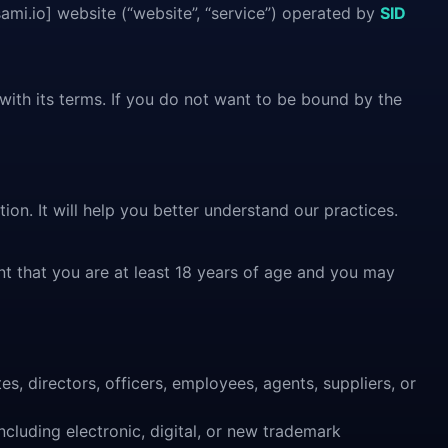
ami.io] website (“website”, “service”) operated by
SID
with its terms. If you do not want to be bound by the
ion. It will help you better understand our practices.
nt that you are at least 18 years of age and you may
es, directors, officers, employees, agents, suppliers, or
ncluding electronic, digital, or new trademark