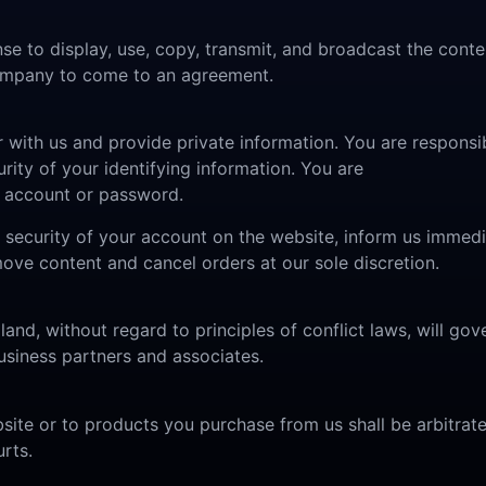
se to display, use, copy, transmit, and broadcast the conte
 company to come to an agreement.
r with us and provide private information. You are responsib
rity of your identifying information. You are
ur account or password.
he security of your account on the website, inform us imme
move content and cancel orders at our sole discretion.
 land, without regard to principles of conflict laws, will g
siness partners and associates.
bsite or to products you purchase from us shall be arbitrat
rts.