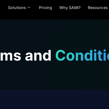
Solutions
Pricing
Why SAMi?
Resources
rms and
Condit