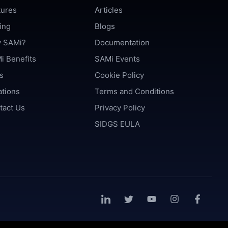
tures
Articles
ing
Blogs
 SAMi?
Documentation
i Benefits
SAMi Events
s
Cookie Policy
ations
Terms and Conditions
tact Us
Privacy Policy
SIDGS EULA