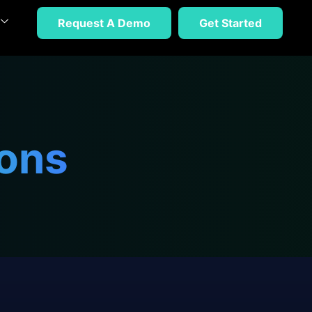
Request A Demo
Get Started
ions