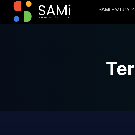
SAMi Feature
Te