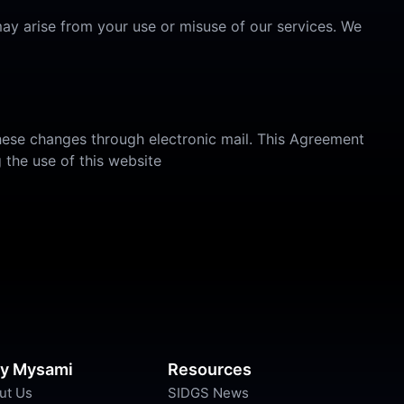
ay arise from your use or misuse of our services. We
these changes through electronic mail. This Agreement
 the use of this website
y Mysami
Resources
ut Us
SIDGS News