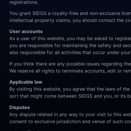
registrations.
You grant SIDGS a royalty-free and non-exclusive licen
intellectual property claims, you should contact the
User accounts
As a user of this website, you may be asked to registe
you are responsible for maintaining the safety and secu
also responsible for all activities that occur under yo
If you think there are any possible issues regarding t
We reserve all rights to terminate accounts, edit or re
Applicable law
By visiting this website, you agree that the laws of the
sort that might come between SIDGS and you, or its bu
Disputes
Any dispute related in any way to your visit to this we
consent to exclusive jurisdiction and venue of such cou