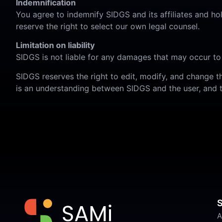
Indemnification
You agree to indemnify SIDGS and its affiliates and h
reserve the right to select our own legal counsel.
Limitation on liability
SIDGS is not liable for any damages that may occur to
SIDGS reserves the right to edit, modify, and change t
is an understanding between SIDGS and the user, and t
S
A