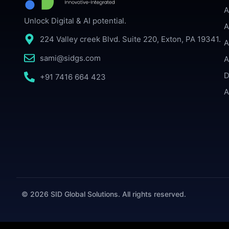
A
Unlock Digital & AI potential.
A
224 Valley creek Blvd. Suite 220, Exton, PA 19341.
A
sami@sidgs.com
A
D
+91 7416 664 423
A
© 2026 SID Global Solutions. All rights reserved.