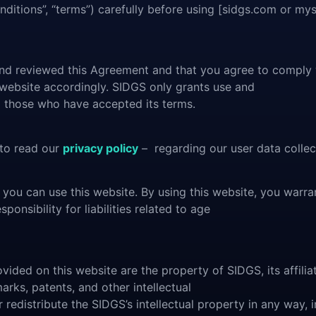
ditions”, “terms”) carefully before using [sidgs.com or mys
 and reviewed this Agreement and that you agree to comply 
 website accordingly. SIDGS only grants use and
to those who have accepted its terms.
 to read our
privacy policy
– regarding our user data collect
 you can use this website. By using this website, you warra
onsibility for liabilities related to age
vided on this website are the property of SIDGS, its affiliat
marks, patents, and other intellectual
 redistribute the SIDGS’s intellectual property in any way, i