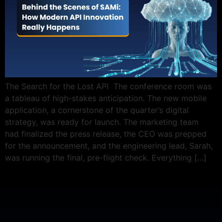
The Search for the Lost API The conference room was
a tableau of high-stakes anticipation. The new mobile
application, a cornerstone of the quarter’s digital
strategy, was ready for launch. The marketing team
had finalized the press release, the CEO was prepped
for the announcement, and the engineering lead, Sarah,
was running the final, pre-flight check. Everything […]