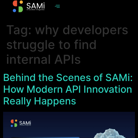
Tag:
why developers
struggle to find
internal APIs
Behind the Scenes of SAMi:
How Modern API Innovation
Really Happens