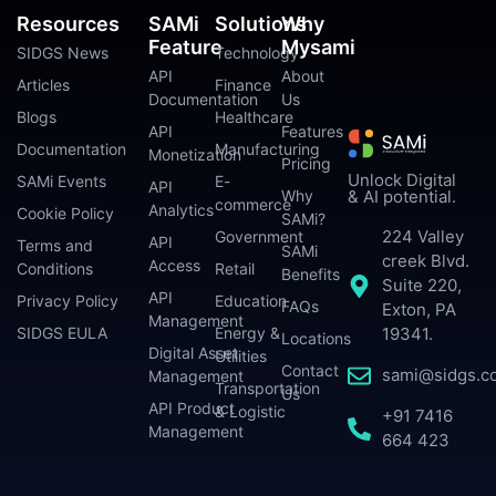
Resources
SAMi
Solutions
Why
Feature
Mysami
SIDGS News
Technology
API
About
Articles
Finance
Documentation
Us
Blogs
Healthcare
API
Features
Documentation
Manufacturing
Monetization
Pricing
Unlock Digital
SAMi Events
E-
API
Why
& AI potential.
commerce
Analytics
Cookie Policy
SAMi?
224 Valley
Government
API
Terms and
SAMi
creek Blvd.
Access
Conditions
Retail
Benefits
Suite 220,
API
Privacy Policy
Education
FAQs
Exton, PA
Management
SIDGS EULA
Energy &
19341.
Locations
Digital Asset
Utilities
Contact
sami@sidgs.c
Management
Transportation
Us
API Product
& Logistic
+91 7416
Management
664 423