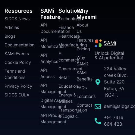
Resources
SAMi
Solutions
Why
Feature
Mysami
SIDGS News
Technology
API
About
Articles
Finance
Documentation
Us
Blogs
Healthcare
API
Features
Documentation
Manufacturing
Monetization
Pricing
Unlock Digital
SAMi Events
E-
API
Why
& AI potential.
commerce
Analytics
Cookie Policy
SAMi?
224 Valley
Government
API
Terms and
SAMi
creek Blvd.
Access
Conditions
Retail
Benefits
Suite 220,
API
Privacy Policy
Education
FAQs
Exton, PA
Management
SIDGS EULA
Energy &
19341.
Locations
Digital Asset
Utilities
Contact
sami@sidgs.c
Management
Transportation
Us
API Product
& Logistic
+91 7416
Management
664 423