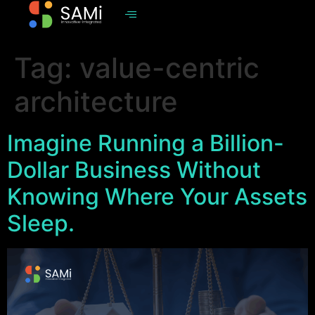
Tag:
value-centric
architecture
Imagine Running a Billion-
Dollar Business Without
Knowing Where Your Assets
Sleep.