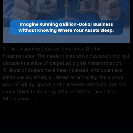
1. The Unspoken Crisis of Enterprise Digital
Fragmentation The modern enterprise has spent the last
decade in a state of perpetual digital transformation.
Trillions of dollars have been invested, and countless
initiatives launched, all aimed at achieving the elusive
goal of agility, speed, and customer-centricity. Yet, for
many Chief Technology Officers (CTOs) and Chief
Information […]