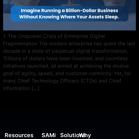
1. The Unspoken Crisis of Enterprise Digital
Fragmentation The modern enterprise has spent the last
decade in a state of perpetual digital transformation.
Trillions of dollars have been invested, and countless
initiatives launched, all aimed at achieving the elusive
goal of agility, speed, and customer-centricity. Yet, for
many Chief Technology Officers (CTOs) and Chief
Information […]
Resources
SAMi
Solutions
Why