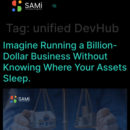
Tag:
unified DevHub
Imagine Running a Billion-
Dollar Business Without
Knowing Where Your Assets
Sleep.