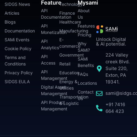
Feature
Mysami
SIDGS News
Technology
API
About
Articles
Finance
Documentation
Us
Blogs
Healthcare
API
Features
Documentation
Manufacturing
Monetization
Pricing
Unlock Digital
SAMi Events
E-
API
Why
& AI potential.
commerce
Analytics
Cookie Policy
SAMi?
224 Valley
Government
API
Terms and
SAMi
creek Blvd.
Access
Conditions
Retail
Benefits
Suite 220,
API
Privacy Policy
Education
FAQs
Exton, PA
Management
SIDGS EULA
Energy &
19341.
Locations
Digital Asset
Utilities
Contact
sami@sidgs.c
Management
Transportation
Us
API Product
& Logistic
+91 7416
Management
664 423