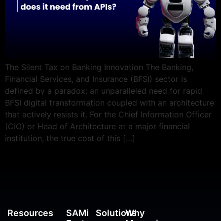
The Silent Tax on Banking Innovation The Banking,
Financial Services, and Insurance (BFSI) sector is
defined by a paradox: an unparalleled need for rapid
BFSI digital transformation coupled with an architecture
that actively resists it. For the Chief Information Officer
(CIO) or Head of Architecture at a major financial
institution, the true cost of this […]
Resources
SAMi
Solutions
Why