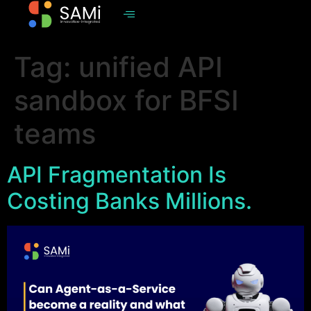
Tag:
unified API
sandbox for BFSI
teams
API Fragmentation Is
Costing Banks Millions.