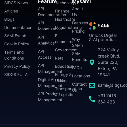
Feature
Mysami
SIDGS News
Technology
API
About
Articles
Finance
Documentation
Us
Blogs
Healthcare
API
Features
Documentation
Manufacturing
Monetization
Pricing
Unlock Digital
SAMi Events
E-
API
Why
& AI potential.
commerce
Analytics
Cookie Policy
SAMi?
224 Valley
Government
API
Terms and
SAMi
creek Blvd.
Access
Conditions
Retail
Benefits
Suite 220,
API
Privacy Policy
Education
FAQs
Exton, PA
Management
SIDGS EULA
Energy &
19341.
Locations
Digital Asset
Utilities
Contact
sami@sidgs.c
Management
Transportation
Us
API Product
& Logistic
+91 7416
Management
664 423