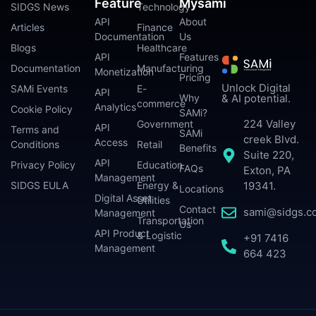
Feature
Mysami
SIDGS News
Technology
API
About
Articles
Finance
Documentation
Us
Blogs
Healthcare
API
Features
Documentation
Manufacturing
Monetization
Pricing
Unlock Digital
SAMi Events
E-
API
Why
& AI potential.
commerce
Analytics
Cookie Policy
SAMi?
224 Valley
Government
API
Terms and
SAMi
creek Blvd.
Access
Conditions
Retail
Benefits
Suite 220,
API
Privacy Policy
Education
FAQs
Exton, PA
Management
SIDGS EULA
Energy &
19341.
Locations
Digital Asset
Utilities
Contact
sami@sidgs.c
Management
Transportation
Us
API Product
& Logistic
+91 7416
Management
664 423