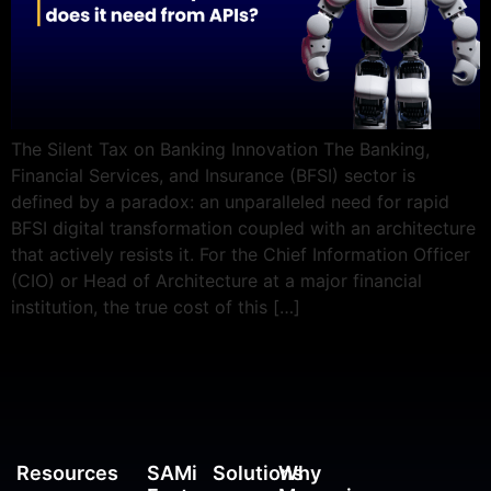
The Silent Tax on Banking Innovation The Banking,
Financial Services, and Insurance (BFSI) sector is
defined by a paradox: an unparalleled need for rapid
BFSI digital transformation coupled with an architecture
that actively resists it. For the Chief Information Officer
(CIO) or Head of Architecture at a major financial
institution, the true cost of this […]
Resources
SAMi
Solutions
Why