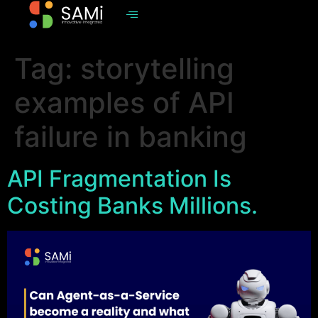
Tag:
storytelling
examples of API
failure in banking
API Fragmentation Is
Costing Banks Millions.