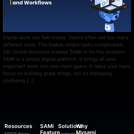
Digital work can feel messy. Teams often use too many
different tools. This makes simple tasks complicated.
SID Global Solutions created SAMI to fix this problem.
SAMI is a simple digital platform. It brings all your
important work into one clean space. It helps your team
focus on building great things, not on managing
confusing […]
Resources
SAMi
Solutions
Why
Feature
Mysami
SIDGS News
Technology