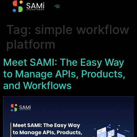
Tag:
simple workflow
platform
Meet SAMI: The Easy Way
to Manage APIs, Products,
and Workflows