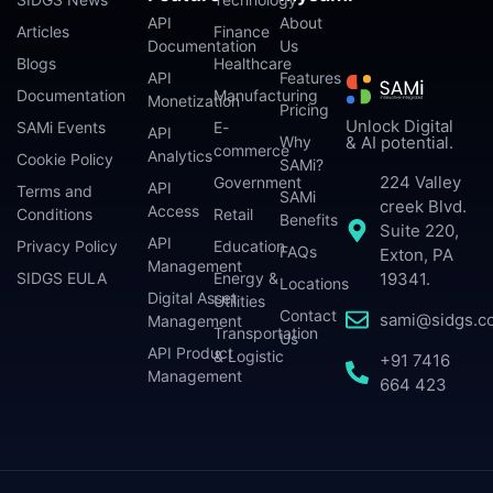
API
About
Articles
Finance
Documentation
Us
Blogs
Healthcare
API
Features
Documentation
Manufacturing
Monetization
Pricing
Unlock Digital
SAMi Events
E-
API
Why
& AI potential.
commerce
Analytics
Cookie Policy
SAMi?
224 Valley
Government
API
Terms and
SAMi
creek Blvd.
Access
Conditions
Retail
Benefits
Suite 220,
API
Privacy Policy
Education
FAQs
Exton, PA
Management
SIDGS EULA
Energy &
19341.
Locations
Digital Asset
Utilities
Contact
sami@sidgs.c
Management
Transportation
Us
API Product
& Logistic
+91 7416
Management
664 423