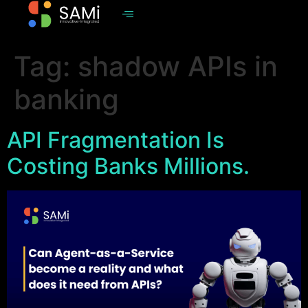
Tag:
shadow APIs in
banking
API Fragmentation Is
Costing Banks Millions.