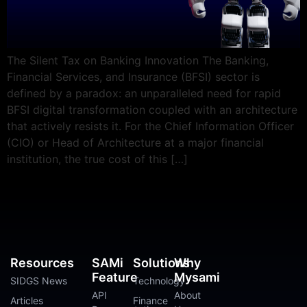
The Silent Tax on Banking Innovation The Banking,
Financial Services, and Insurance (BFSI) sector is
defined by a paradox: an unparalleled need for rapid
BFSI digital transformation coupled with an architecture
that actively resists it. For the Chief Information Officer
(CIO) or Head of Architecture at a major financial
institution, the true cost of this […]
Resources
SAMi
Solutions
Why
Feature
Mysami
SIDGS News
Technology
API
About
Articles
Finance