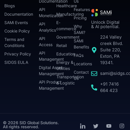
Documentation
Us
Blogs
Healthcare
API
Features
Documentation
Manufacturing
Monetization
Pricing
Unlock Digital
SAMi Events
E-
API
Why
& AI potential.
commerce
Analytics
Cookie Policy
SAMi?
224 Valley
Government
API
Terms and
SAMi
creek Blvd.
Access
Conditions
Retail
Benefits
Suite 220,
API
Privacy Policy
Education
FAQs
Exton, PA
Management
SIDGS EULA
Energy &
19341.
Locations
Digital Asset
Utilities
Contact
sami@sidgs.c
Management
Transportation
Us
API Product
& Logistic
+91 7416
Management
664 423
© 2026 SID Global Solutions.
All rights reserved.