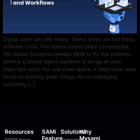
Digital work can feel messy. Teams often use too many
different tools. This makes simple tasks complicated.
SID Global Solutions created SAMI to fix this problem.
SAMI is a simple digital platform. It brings all your
important work into one clean space. It helps your team
focus on building great things, not on managing
confusing […]
Resources
SAMi
Solutions
Why
Feature
Mysami
SIDGS News
Technology