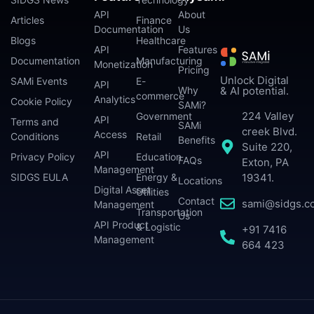
API
About
Articles
Finance
Documentation
Us
Blogs
Healthcare
API
Features
Documentation
Manufacturing
Monetization
Pricing
Unlock Digital
SAMi Events
E-
API
Why
& AI potential.
commerce
Analytics
Cookie Policy
SAMi?
224 Valley
Government
API
Terms and
SAMi
creek Blvd.
Access
Conditions
Retail
Benefits
Suite 220,
API
Privacy Policy
Education
FAQs
Exton, PA
Management
SIDGS EULA
Energy &
19341.
Locations
Digital Asset
Utilities
Contact
sami@sidgs.c
Management
Transportation
Us
API Product
& Logistic
+91 7416
Management
664 423