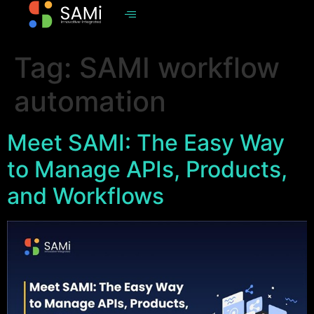
Tag:
SAMI workflow
automation
Meet SAMI: The Easy Way
to Manage APIs, Products,
and Workflows