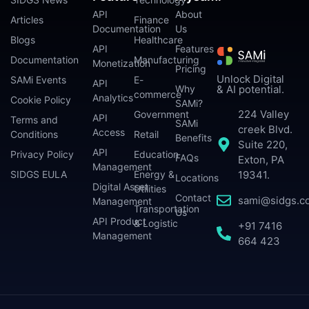
API
About
Articles
Finance
Documentation
Us
Blogs
Healthcare
API
Features
Documentation
Manufacturing
Monetization
Pricing
Unlock Digital
SAMi Events
E-
API
Why
& AI potential.
commerce
Analytics
Cookie Policy
SAMi?
224 Valley
Government
API
Terms and
SAMi
creek Blvd.
Access
Conditions
Retail
Benefits
Suite 220,
API
Privacy Policy
Education
FAQs
Exton, PA
Management
SIDGS EULA
Energy &
19341.
Locations
Digital Asset
Utilities
Contact
sami@sidgs.c
Management
Transportation
Us
API Product
& Logistic
+91 7416
Management
664 423