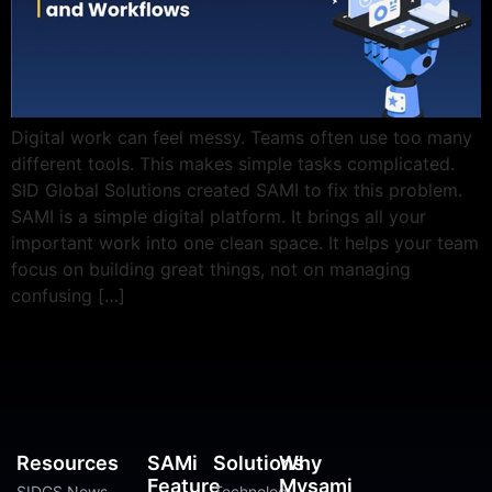
Digital work can feel messy. Teams often use too many
different tools. This makes simple tasks complicated.
SID Global Solutions created SAMI to fix this problem.
SAMI is a simple digital platform. It brings all your
important work into one clean space. It helps your team
focus on building great things, not on managing
confusing […]
Resources
SAMi
Solutions
Why
Feature
Mysami
SIDGS News
Technology