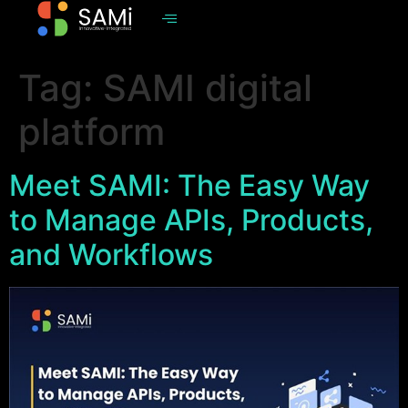
Tag:
SAMI digital
platform
Meet SAMI: The Easy Way
to Manage APIs, Products,
and Workflows