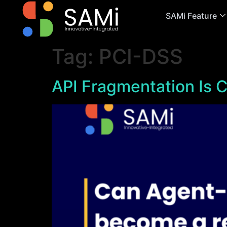
SAMi Feature
Tag:
PCI-DSS
API Fragmentation Is C