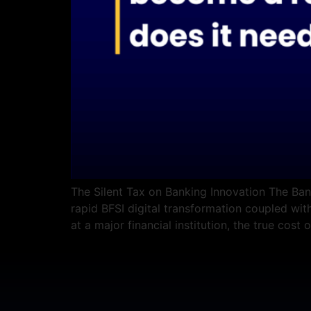
The Silent Tax on Banking Innovation The Bank
rapid BFSI digital transformation coupled with
at a major financial institution, the true cost o