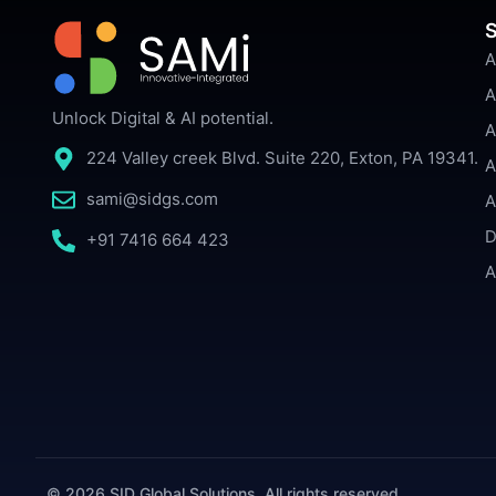
S
A
A
Unlock Digital & AI potential.
A
224 Valley creek Blvd. Suite 220, Exton, PA 19341.
A
sami@sidgs.com
A
D
+91 7416 664 423
A
© 2026 SID Global Solutions. All rights reserved.