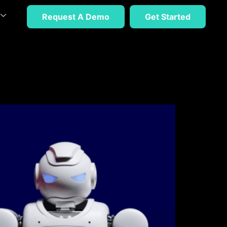
Request A Demo
Get Started