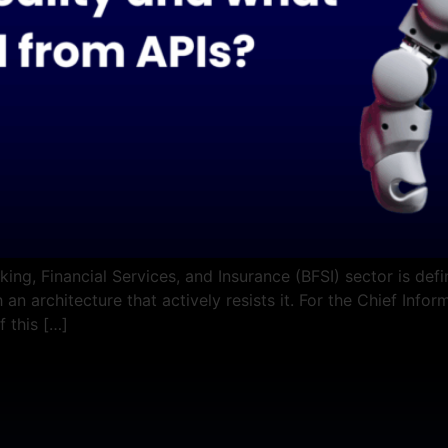
ing, Financial Services, and Insurance (BFSI) sector is def
 an architecture that actively resists it. For the Chief Info
f this […]