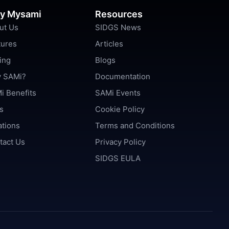
y Mysami
Resources
ut Us
SIDGS News
tures
Articles
ing
Blogs
 SAMi?
Documentation
i Benefits
SAMi Events
s
Cookie Policy
ations
Terms and Conditions
tact Us
Privacy Policy
SIDGS EULA