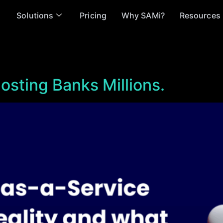
Solutions
Pricing
Why SAMi?
Resources
osting Banks Millions.