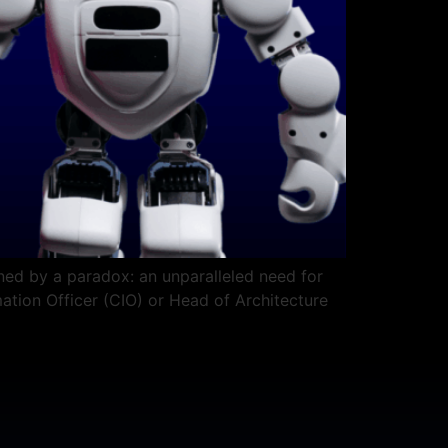
ined by a paradox: an unparalleled need for
rmation Officer (CIO) or Head of Architecture