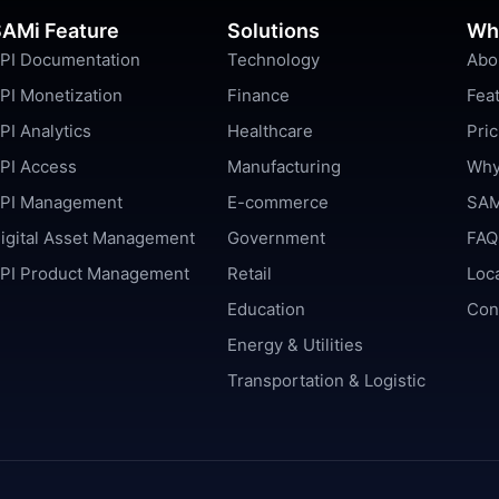
AMi Feature
Solutions
Wh
PI Documentation
Technology
Abo
PI Monetization
Finance
Fea
PI Analytics
Healthcare
Pric
PI Access
Manufacturing
Why
PI Management
E-commerce
SAM
igital Asset Management
Government
FAQ
PI Product Management
Retail
Loc
Education
Con
Energy & Utilities
Transportation & Logistic