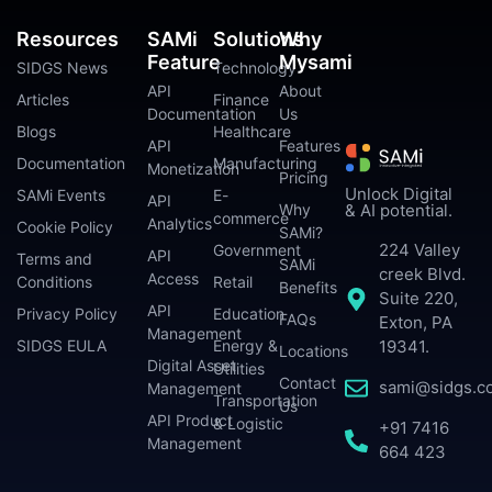
Resources
SAMi
Solutions
Why
Feature
Mysami
SIDGS News
Technology
API
About
Articles
Finance
Documentation
Us
Blogs
Healthcare
API
Features
Documentation
Manufacturing
Monetization
Pricing
Unlock Digital
SAMi Events
E-
API
Why
& AI potential.
commerce
Analytics
Cookie Policy
SAMi?
224 Valley
Government
API
Terms and
SAMi
creek Blvd.
Access
Conditions
Retail
Benefits
Suite 220,
API
Privacy Policy
Education
FAQs
Exton, PA
Management
SIDGS EULA
Energy &
19341.
Locations
Digital Asset
Utilities
Contact
sami@sidgs.c
Management
Transportation
Us
API Product
& Logistic
+91 7416
Management
664 423