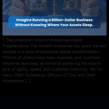
1. The Unspoken Crisis of Enterprise Digital
Fragmentation The modern enterprise has spent the last
decade in a state of perpetual digital transformation.
Trillions of dollars have been invested, and countless
initiatives launched, all aimed at achieving the elusive
goal of agility, speed, and customer-centricity. Yet, for
many Chief Technology Officers (CTOs) and Chief
Information […]