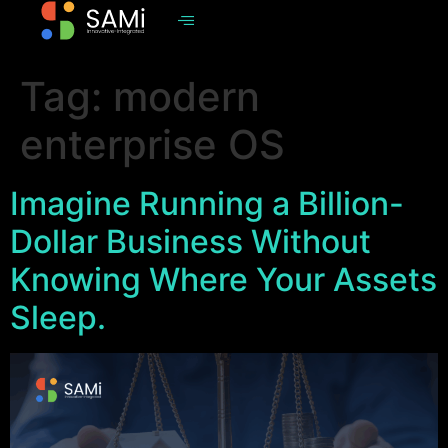
Tag:
modern
enterprise OS
Imagine Running a Billion-
Dollar Business Without
Knowing Where Your Assets
Sleep.