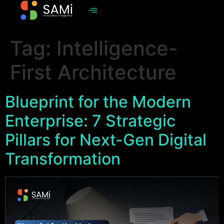
Tag:
Intelligence-
First Architecture
Blueprint for the Modern
Enterprise: 7 Strategic
Pillars for Next-Gen Digital
Transformation