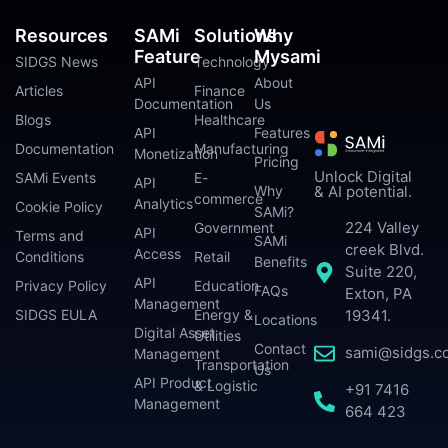
Resources
SAMi
Solutions
Why
Feature
Mysami
SIDGS News
Technology
API
About
Articles
Finance
Documentation
Us
Blogs
Healthcare
API
Features
Documentation
Manufacturing
Monetization
Pricing
Unlock Digital
SAMi Events
E-
API
Why
& AI potential.
commerce
Analytics
Cookie Policy
SAMi?
224 Valley
Government
API
Terms and
SAMi
creek Blvd.
Access
Conditions
Retail
Benefits
Suite 220,
API
Privacy Policy
Education
FAQs
Exton, PA
Management
SIDGS EULA
Energy &
19341.
Locations
Digital Asset
Utilities
Contact
sami@sidgs.c
Management
Transportation
Us
API Product
& Logistic
+91 7416
Management
664 423