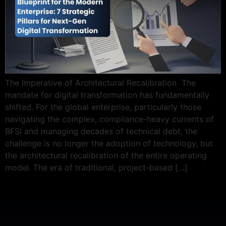
The Imperative of Architectural Recalibration The
mandate for digital transformation has fundamentally
shifted. For the global enterprise, particularly those
navigating the complex, compliance-heavy currents of
BFSI and managing decades of technical debt, the
challenge is no longer the adoption of technology, but
the architectural recalibration of the entire operating
model. The era of traditional, project-based […]