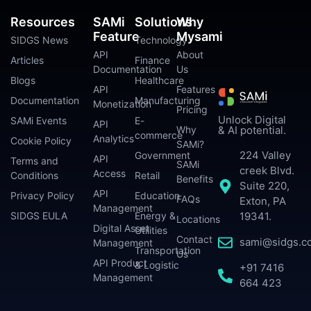
Resources
SAMi
Solutions
Why
Feature
Mysami
SIDGS News
Technology
API
About
Articles
Finance
Documentation
Us
Blogs
Healthcare
API
Features
Documentation
Manufacturing
Monetization
Pricing
Unlock Digital
SAMi Events
E-
API
Why
& AI potential.
commerce
Analytics
Cookie Policy
SAMi?
224 Valley
Government
API
Terms and
SAMi
creek Blvd.
Access
Conditions
Retail
Benefits
Suite 220,
API
Privacy Policy
Education
FAQs
Exton, PA
Management
SIDGS EULA
Energy &
19341.
Locations
Digital Asset
Utilities
Contact
sami@sidgs.c
Management
Transportation
Us
API Product
& Logistic
+91 7416
Management
664 423