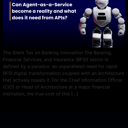
The Silent Tax on Banking Innovation The Banking,
Financial Services, and Insurance (BFSI) sector is
defined by a paradox: an unparalleled need for rapid
BFSI digital transformation coupled with an architecture
that actively resists it. For the Chief Information Officer
(CIO) or Head of Architecture at a major financial
institution, the true cost of this […]