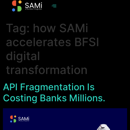
Tag:
how SAMi
accelerates BFSI
digital
transformation
API Fragmentation Is
Costing Banks Millions.