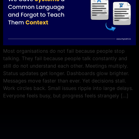
Most organisations do not fail because people stop
talking. They fail because people talk constantly and
still do not understand each other. Meetings multiply.
Status updates get longer. Dashboards glow brighter.
Messages move faster than ever. Yet decisions stall.
Work circles back. Small issues ripple into large delays.
Everyone feels busy, but progress feels strangely […]