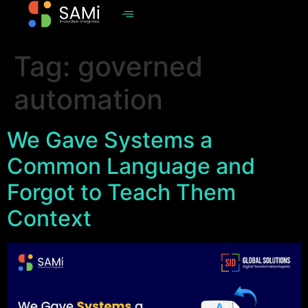
Tag:
governed
automation
We Gave Systems a
Common Language and
Forgot to Teach Them
Context