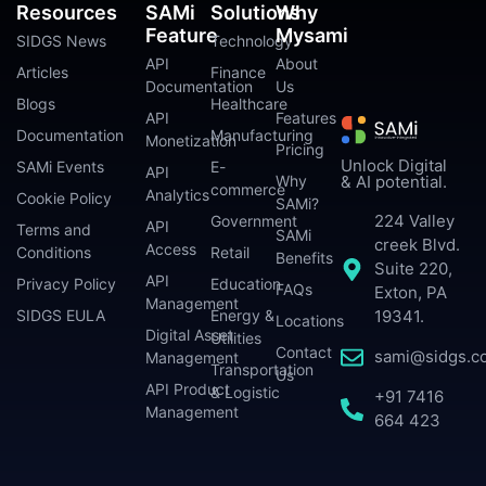
Resources
SAMi
Solutions
Why
Feature
Mysami
SIDGS News
Technology
API
About
Articles
Finance
Documentation
Us
Blogs
Healthcare
API
Features
Documentation
Manufacturing
Monetization
Pricing
Unlock Digital
SAMi Events
E-
API
Why
& AI potential.
commerce
Analytics
Cookie Policy
SAMi?
224 Valley
Government
API
Terms and
SAMi
creek Blvd.
Access
Conditions
Retail
Benefits
Suite 220,
API
Privacy Policy
Education
FAQs
Exton, PA
Management
SIDGS EULA
Energy &
19341.
Locations
Digital Asset
Utilities
Contact
sami@sidgs.c
Management
Transportation
Us
API Product
& Logistic
+91 7416
Management
664 423