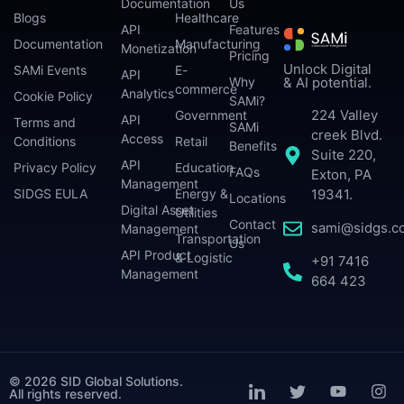
Documentation
Us
Blogs
Healthcare
API
Features
Documentation
Manufacturing
Monetization
Pricing
Unlock Digital
SAMi Events
E-
API
Why
& AI potential.
commerce
Analytics
Cookie Policy
SAMi?
224 Valley
Government
API
Terms and
SAMi
creek Blvd.
Access
Conditions
Retail
Benefits
Suite 220,
API
Privacy Policy
Education
FAQs
Exton, PA
Management
SIDGS EULA
Energy &
19341.
Locations
Digital Asset
Utilities
Contact
sami@sidgs.c
Management
Transportation
Us
API Product
& Logistic
+91 7416
Management
664 423
© 2026 SID Global Solutions.
All rights reserved.