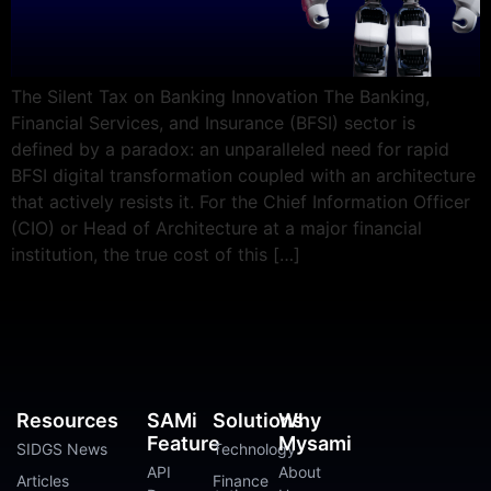
The Silent Tax on Banking Innovation The Banking,
Financial Services, and Insurance (BFSI) sector is
defined by a paradox: an unparalleled need for rapid
BFSI digital transformation coupled with an architecture
that actively resists it. For the Chief Information Officer
(CIO) or Head of Architecture at a major financial
institution, the true cost of this […]
Resources
SAMi
Solutions
Why
Feature
Mysami
SIDGS News
Technology
API
About
Articles
Finance