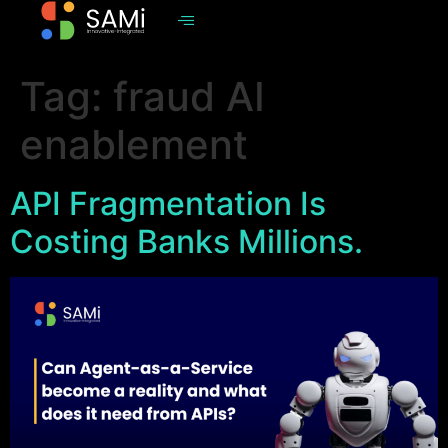
Tag:
fraud AI
enablement
API Fragmentation Is
Costing Banks Millions.