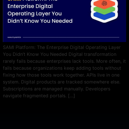
SAMI Platform: The Enterprise Digital Operating Layer
You Didn’t Know You Needed Digital transformation
rarely fails because enterprises lack tools. More often, it
fails because organizations keep adding tools without
fixing how those tools work together. APIs live in one
system. Digital products are tracked somewhere else.
Subscriptions are managed manually. Developers
navigate fragmented portals. […]