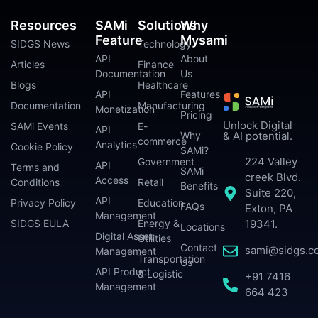
Resources
SAMi
Solutions
Why
Feature
Mysami
SIDGS News
Technology
API
About
Articles
Finance
Documentation
Us
Blogs
Healthcare
API
Features
Documentation
Manufacturing
Monetization
Pricing
Unlock Digital
SAMi Events
E-
API
Why
& AI potential.
commerce
Analytics
Cookie Policy
SAMi?
224 Valley
Government
API
Terms and
SAMi
creek Blvd.
Access
Conditions
Retail
Benefits
Suite 220,
API
Privacy Policy
Education
FAQs
Exton, PA
Management
SIDGS EULA
Energy &
19341.
Locations
Digital Asset
Utilities
Contact
sami@sidgs.c
Management
Transportation
Us
API Product
& Logistic
+91 7416
Management
664 423