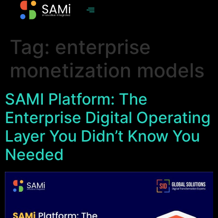
Tag:
enterprise
monetization models
SAMI Platform: The
Enterprise Digital Operating
Layer You Didn’t Know You
Needed