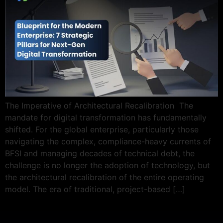
The Imperative of Architectural Recalibration The
mandate for digital transformation has fundamentally
shifted. For the global enterprise, particularly those
navigating the complex, compliance-heavy currents of
BFSI and managing decades of technical debt, the
challenge is no longer the adoption of technology, but
the architectural recalibration of the entire operating
model. The era of traditional, project-based […]