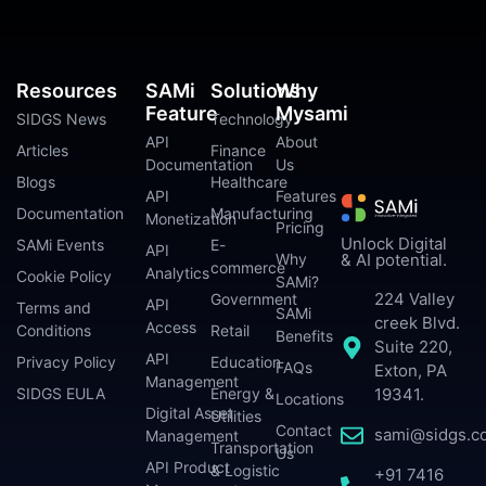
Resources
SAMi
Solutions
Why
Feature
Mysami
SIDGS News
Technology
API
About
Articles
Finance
Documentation
Us
Blogs
Healthcare
API
Features
Documentation
Manufacturing
Monetization
Pricing
Unlock Digital
SAMi Events
E-
API
Why
& AI potential.
commerce
Analytics
Cookie Policy
SAMi?
224 Valley
Government
API
Terms and
SAMi
creek Blvd.
Access
Conditions
Retail
Benefits
Suite 220,
API
Privacy Policy
Education
FAQs
Exton, PA
Management
SIDGS EULA
Energy &
19341.
Locations
Digital Asset
Utilities
Contact
sami@sidgs.c
Management
Transportation
Us
API Product
& Logistic
+91 7416