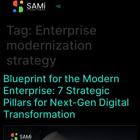
Tag:
Enterprise
modernization
strategy
Blueprint for the Modern
Enterprise: 7 Strategic
Pillars for Next-Gen Digital
Transformation