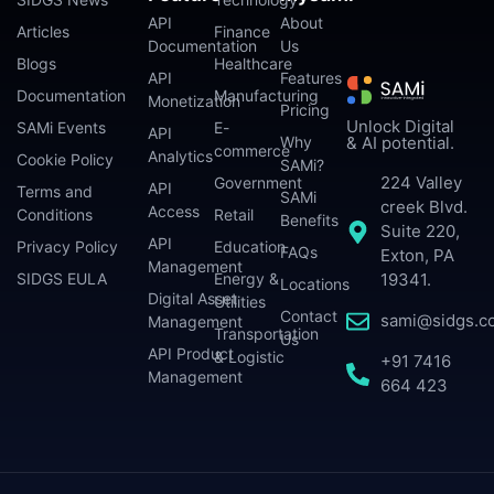
API
About
Articles
Finance
Documentation
Us
Blogs
Healthcare
API
Features
Documentation
Manufacturing
Monetization
Pricing
Unlock Digital
SAMi Events
E-
API
Why
& AI potential.
commerce
Analytics
Cookie Policy
SAMi?
224 Valley
Government
API
Terms and
SAMi
creek Blvd.
Access
Conditions
Retail
Benefits
Suite 220,
API
Privacy Policy
Education
FAQs
Exton, PA
Management
SIDGS EULA
Energy &
19341.
Locations
Digital Asset
Utilities
Contact
sami@sidgs.c
Management
Transportation
Us
API Product
& Logistic
+91 7416
Management
664 423