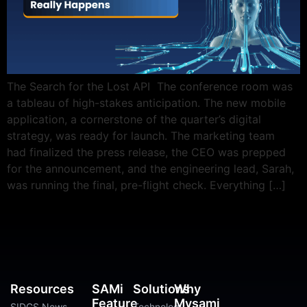
The Search for the Lost API The conference room was
a tableau of high-stakes anticipation. The new mobile
application, a cornerstone of the quarter’s digital
strategy, was ready for launch. The marketing team
had finalized the press release, the CEO was prepped
for the announcement, and the engineering lead, Sarah,
was running the final, pre-flight check. Everything […]
Resources
SAMi
Solutions
Why
Feature
Mysami
SIDGS News
Technology