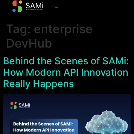
Tag:
enterprise
DevHub
Behind the Scenes of SAMi:
How Modern API Innovation
Really Happens