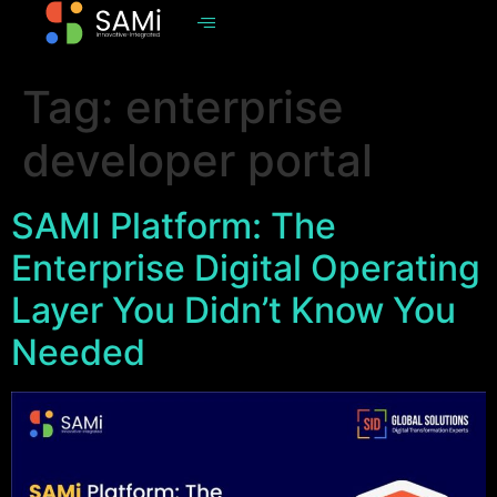
Tag:
enterprise
developer portal
SAMI Platform: The
Enterprise Digital Operating
Layer You Didn’t Know You
Needed