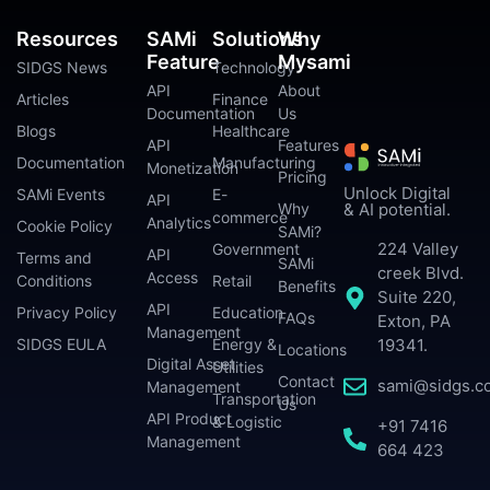
Resources
SAMi
Solutions
Why
Feature
Mysami
SIDGS News
Technology
API
About
Articles
Finance
Documentation
Us
Blogs
Healthcare
API
Features
Documentation
Manufacturing
Monetization
Pricing
Unlock Digital
SAMi Events
E-
API
Why
& AI potential.
commerce
Analytics
Cookie Policy
SAMi?
224 Valley
Government
API
Terms and
SAMi
creek Blvd.
Access
Conditions
Retail
Benefits
Suite 220,
API
Privacy Policy
Education
FAQs
Exton, PA
Management
SIDGS EULA
Energy &
19341.
Locations
Digital Asset
Utilities
Contact
sami@sidgs.c
Management
Transportation
Us
API Product
& Logistic
+91 7416
Management
664 423