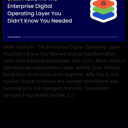
SAMI Platform: The Enterprise Digital Operating Layer
You Didn’t Know You Needed Digital transformation
rarely fails because enterprises lack tools. More often, it
fails because organizations keep adding tools without
fixing how those tools work together. APIs live in one
system. Digital products are tracked somewhere else.
Subscriptions are managed manually. Developers
navigate fragmented portals. […]