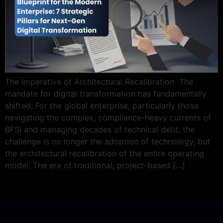
The Imperative of Architectural Recalibration The
mandate for digital transformation has fundamentally
shifted. For the global enterprise, particularly those
navigating the complex, compliance-heavy currents of
BFSI and managing decades of technical debt, the
challenge is no longer the adoption of technology, but
the architectural recalibration of the entire operating
model. The era of traditional, project-based […]