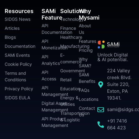
Resources
SAMi
Solutions
Why
Feature
Mysami
SIDGS News
Technology
API
About
Articles
Finance
Documentation
Us
Blogs
Healthcare
API
Features
Documentation
Manufacturing
Monetization
Pricing
Unlock Digital
SAMi Events
E-
API
Why
& AI potential.
commerce
Analytics
Cookie Policy
SAMi?
224 Valley
Government
API
Terms and
SAMi
creek Blvd.
Access
Conditions
Retail
Benefits
Suite 220,
API
Privacy Policy
Education
FAQs
Exton, PA
Management
SIDGS EULA
Energy &
19341.
Locations
Digital Asset
Utilities
Contact
sami@sidgs.c
Management
Transportation
Us
API Product
& Logistic
+91 7416
Management
664 423