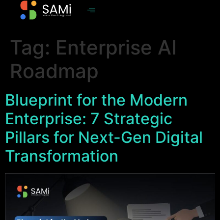
Tag:
Enterprise AI
Roadmap
Blueprint for the Modern
Enterprise: 7 Strategic
Pillars for Next-Gen Digital
Transformation