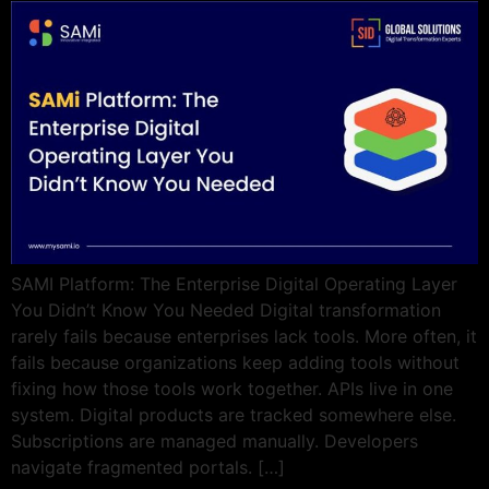
SAMI Platform: The Enterprise Digital Operating Layer
You Didn’t Know You Needed Digital transformation
rarely fails because enterprises lack tools. More often, it
fails because organizations keep adding tools without
fixing how those tools work together. APIs live in one
system. Digital products are tracked somewhere else.
Subscriptions are managed manually. Developers
navigate fragmented portals. […]