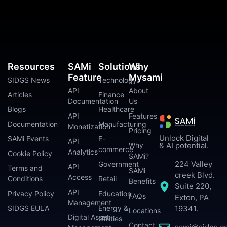
Resources
SAMi
Solutions
Why
Feature
Mysami
SIDGS News
Technology
API
About
Articles
Finance
Documentation
Us
Blogs
Healthcare
API
Features
Documentation
Manufacturing
Monetization
Pricing
Unlock Digital
SAMi Events
E-
API
Why
& AI potential.
commerce
Analytics
Cookie Policy
SAMi?
224 Valley
Government
API
Terms and
SAMi
creek Blvd.
Access
Conditions
Retail
Benefits
Suite 220,
API
Privacy Policy
Education
FAQs
Exton, PA
Management
SIDGS EULA
Energy &
19341.
Locations
Digital Asset
Utilities
Contact