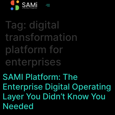
Tag:
digital
transformation
platform for
enterprises
SAMI Platform: The
Enterprise Digital Operating
Layer You Didn’t Know You
Needed