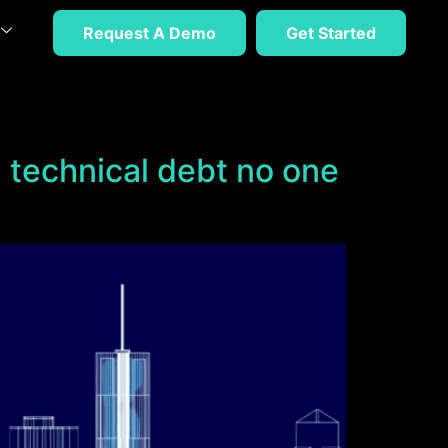
Request A Demo
Get Started
on technical debt no one