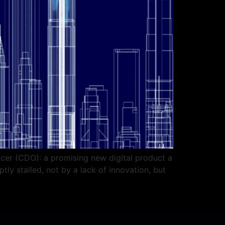
icer (CDO): a promising new digital product a
tly stalled, not by a lack of innovation, but