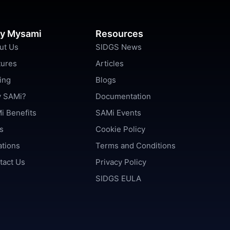
y Mysami
Resources
ut Us
SIDGS News
tures
Articles
ing
Blogs
 SAMi?
Documentation
i Benefits
SAMi Events
s
Cookie Policy
ations
Terms and Conditions
tact Us
Privacy Policy
SIDGS EULA