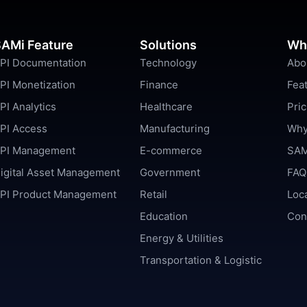
AMi Feature
Solutions
Wh
PI Documentation
Technology
Abo
PI Monetization
Finance
Fea
PI Analytics
Healthcare
Pric
PI Access
Manufacturing
Why
PI Management
E-commerce
SAM
igital Asset Management
Government
FAQ
PI Product Management
Retail
Loc
Education
Con
Energy & Utilities
Transportation & Logistic