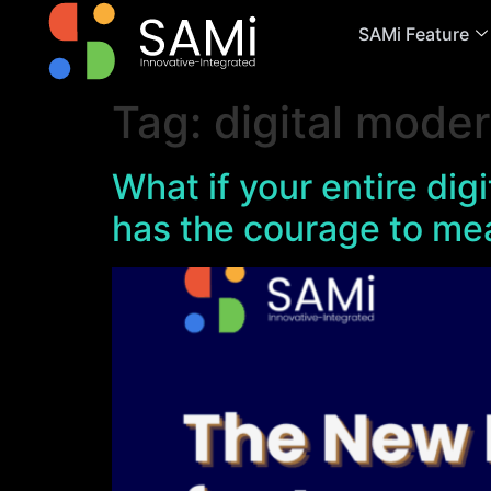
SAMi Feature
Tag:
digital moder
What if your entire dig
has the courage to me