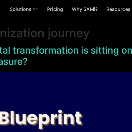
Solutions
Pricing
Why SAMi?
Resources
nization journey
ital transformation is sitting 
asure?