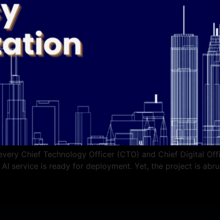
every Chief Technology Officer (CTO) and Chief Digital Off
I service is ready for deployment. Yet, the project is abrup