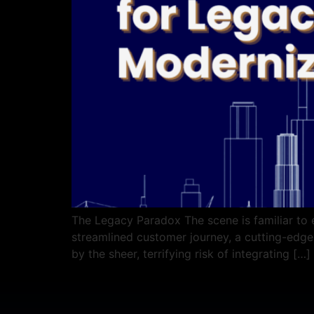
The Legacy Paradox The scene is familiar to 
streamlined customer journey, a cutting-edge A
by the sheer, terrifying risk of integrating […]