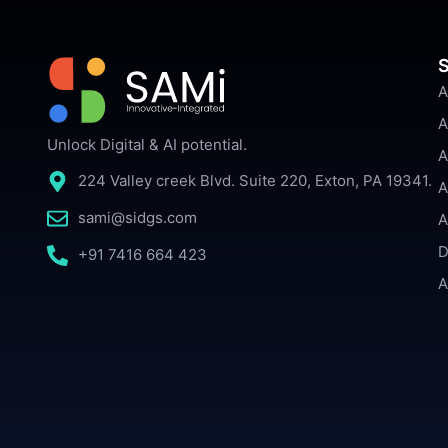
S
A
A
Unlock Digital & AI potential.
A
224 Valley creek Blvd. Suite 220, Exton, PA 19341.
A
sami@sidgs.com
A
D
+91 7416 664 423
A