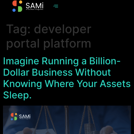
Tag:
developer
portal platform
Imagine Running a Billion-
Dollar Business Without
Knowing Where Your Assets
Sleep.