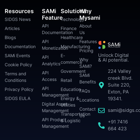
Resources
SAMi
Solutions
Why
Feature
Mysami
SIDGS News
Technology
API
About
Articles
Finance
Documentation
Us
Blogs
Healthcare
API
Features
Documentation
Manufacturing
Monetization
Pricing
Unlock Digital
SAMi Events
E-
API
Why
& AI potential.
commerce
Analytics
Cookie Policy
SAMi?
224 Valley
Government
API
Terms and
SAMi
creek Blvd.
Access
Conditions
Retail
Benefits
Suite 220,
API
Privacy Policy
Education
FAQs
Exton, PA
Management
SIDGS EULA
Energy &
19341.
Locations
Digital Asset
Utilities
Contact
sami@sidgs.c
Management
Transportation
Us
API Product
& Logistic
+91 7416
Management
664 423