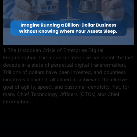
1. The Unspoken Crisis of Enterprise Digital
Fragmentation The modern enterprise has spent the last
decade in a state of perpetual digital transformation.
Trillions of dollars have been invested, and countless
initiatives launched, all aimed at achieving the elusive
goal of agility, speed, and customer-centricity. Yet, for
many Chief Technology Officers (CTOs) and Chief
Information […]