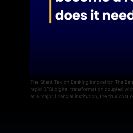
The Silent Tax on Banking Innovation The Bank
rapid BFSI digital transformation coupled with
at a major financial institution, the true cost o