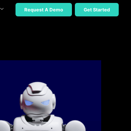
Request A Demo
Get Started