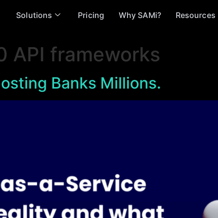
Solutions
Pricing
Why SAMi?
Resources
0 API frameworks
osting Banks Millions.