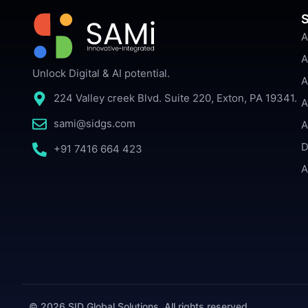
S
A
A
Unlock Digital & AI potential.
A
224 Valley creek Blvd. Suite 220, Exton, PA 19341.
A
sami@sidgs.com
A
D
+91 7416 664 423
A
© 2026 SID Global Solutions. All rights reserved.