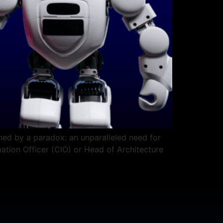
ined by a paradox: an unparalleled need for
rmation Officer (CIO) or Head of Architecture