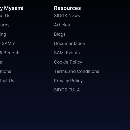
y Mysami
Resources
ut Us
SIDGS News
tures
Articles
ing
Blogs
 SAMi?
Documentation
i Benefits
SAMi Events
s
Cookie Policy
ations
Terms and Conditions
tact Us
Privacy Policy
SIDGS EULA