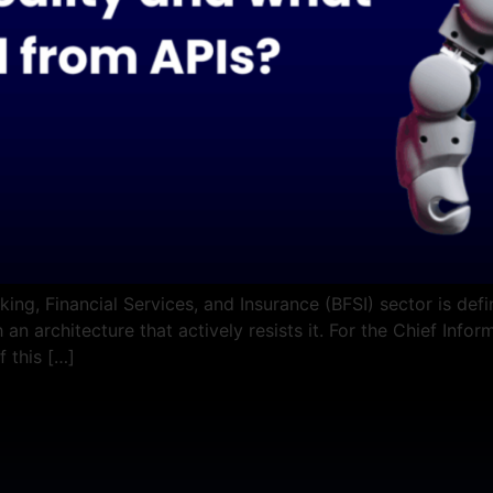
ing, Financial Services, and Insurance (BFSI) sector is def
 an architecture that actively resists it. For the Chief Info
f this […]