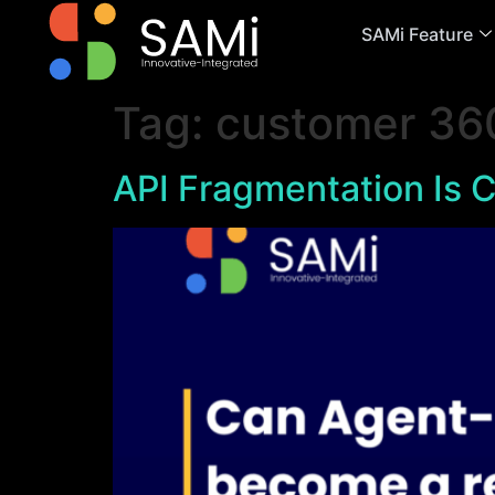
SAMi Feature
Tag:
customer 36
API Fragmentation Is C