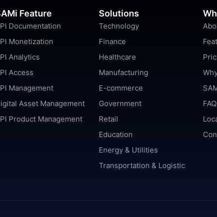
AMi Feature
Solutions
Wh
PI Documentation
Technology
Abo
PI Monetization
Finance
Fea
PI Analytics
Healthcare
Pric
PI Access
Manufacturing
Why
PI Management
E-commerce
SAM
igital Asset Management
Government
FAQ
PI Product Management
Retail
Loc
Education
Con
Energy & Utilities
Transportation & Logistic