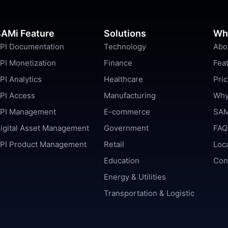
AMi Feature
Solutions
Wh
PI Documentation
Technology
Abo
PI Monetization
Finance
Fea
PI Analytics
Healthcare
Pric
PI Access
Manufacturing
Why
PI Management
E-commerce
SAM
igital Asset Management
Government
FAQ
PI Product Management
Retail
Loc
Education
Con
Energy & Utilities
Transportation & Logistic