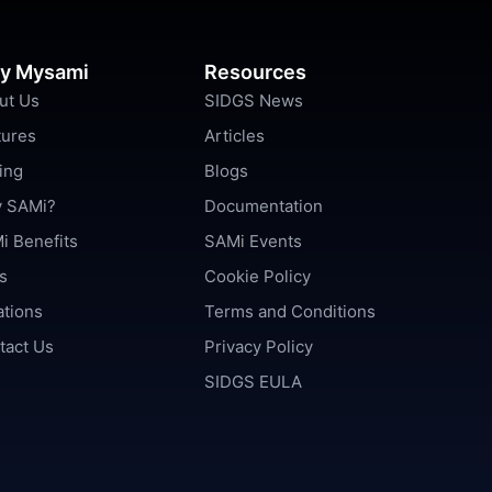
y Mysami
Resources
ut Us
SIDGS News
tures
Articles
ing
Blogs
 SAMi?
Documentation
i Benefits
SAMi Events
s
Cookie Policy
ations
Terms and Conditions
tact Us
Privacy Policy
SIDGS EULA