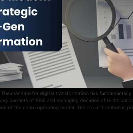
The mandate for digital transformation has fundamentally sh
vy currents of BFSI and managing decades of technical deb
tion of the entire operating model. The era of traditional, p