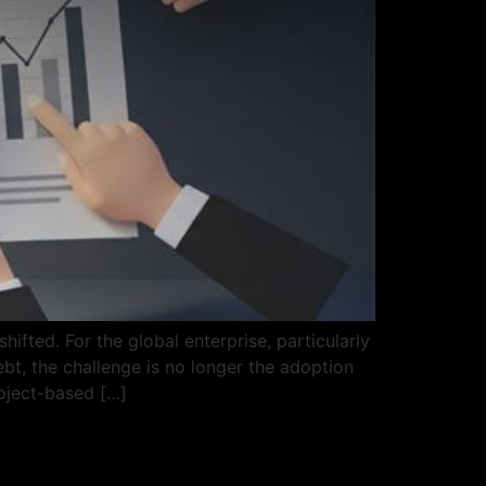
ifted. For the global enterprise, particularly
t, the challenge is no longer the adoption
roject-based […]