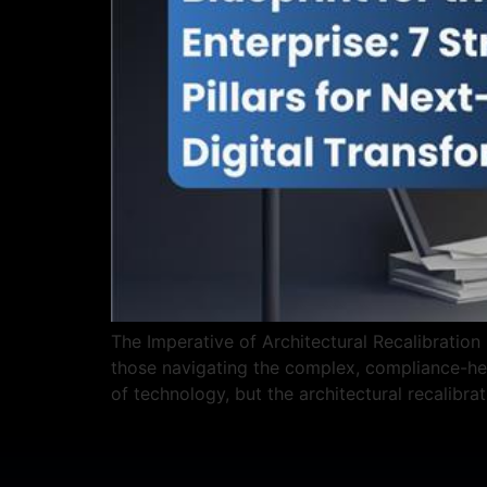
The Imperative of Architectural Recalibration 
those navigating the complex, compliance-hea
of technology, but the architectural recalibra