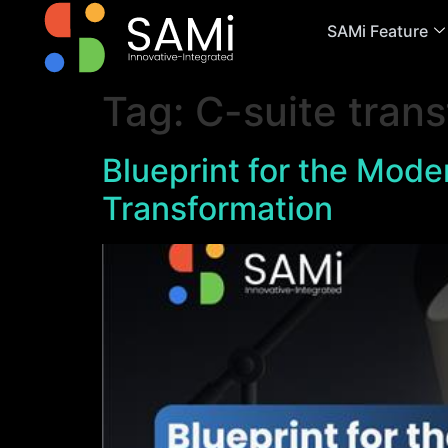
SAMi Feature
Tag:
C-suite trans
Blueprint for the Moder
Transformation