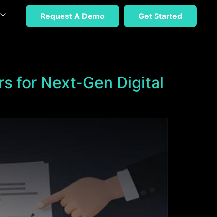
Request A Demo
Get Started
rs for Next-Gen Digital