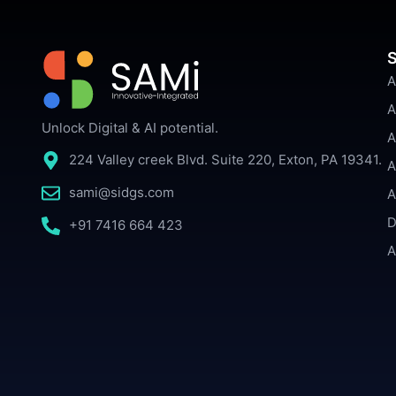
S
A
A
Unlock Digital & AI potential.
A
224 Valley creek Blvd. Suite 220, Exton, PA 19341.
A
sami@sidgs.com
A
D
+91 7416 664 423
A