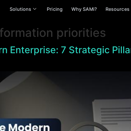
Solutions
Pricing
Why SAMi?
Resources
formation priorities
n Enterprise: 7 Strategic Pilla