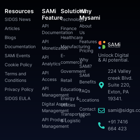
Resources
SAMi
Solutions
Why
Feature
Mysami
SIDGS News
Technology
API
About
Articles
Finance
Documentation
Us
Blogs
Healthcare
API
Features
Documentation
Manufacturing
Monetization
Pricing
Unlock Digital
SAMi Events
E-
API
Why
& AI potential.
commerce
Analytics
Cookie Policy
SAMi?
224 Valley
Government
API
Terms and
SAMi
creek Blvd.
Access
Conditions
Retail
Benefits
Suite 220,
API
Privacy Policy
Education
FAQs
Exton, PA
Management
SIDGS EULA
Energy &
19341.
Locations
Digital Asset
Utilities
Contact
sami@sidgs.c
Management
Transportation
Us
API Product
& Logistic
+91 7416
Management
664 423