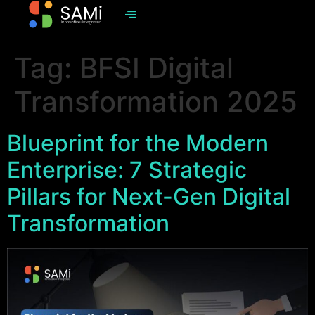
Tag:
BFSI Digital
Transformation 2025
Blueprint for the Modern
Enterprise: 7 Strategic
Pillars for Next-Gen Digital
Transformation