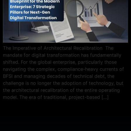
The Imperative of Architectural Recalibration The
mandate for digital transformation has fundamentally
shifted. For the global enterprise, particularly those
navigating the complex, compliance-heavy currents of
BFSI and managing decades of technical debt, the
challenge is no longer the adoption of technology, but
the architectural recalibration of the entire operating
model. The era of traditional, project-based […]