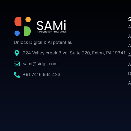
S
A
A
Unlock Digital & AI potential.
A
224 Valley creek Blvd. Suite 220, Exton, PA 19341.
A
sami@sidgs.com
A
D
+91 7416 664 423
A