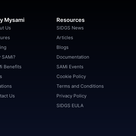
y Mysami
Resources
ut Us
SIDGS News
tures
Articles
ing
Blogs
 SAMi?
Documentation
i Benefits
SAMi Events
s
Cookie Policy
ations
Terms and Conditions
tact Us
Privacy Policy
SIDGS EULA