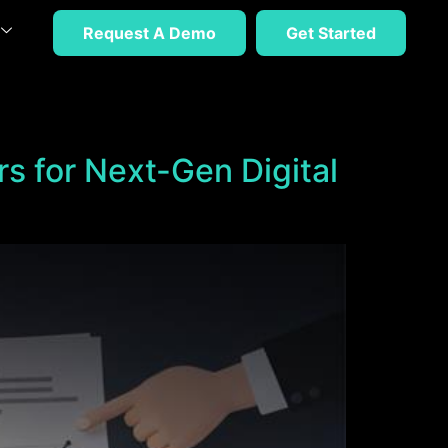
Request A Demo
Get Started
rs for Next-Gen Digital