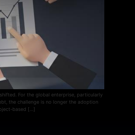
ifted. For the global enterprise, particularly
t, the challenge is no longer the adoption
roject-based […]