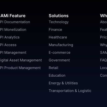
AMi Feature
Solutions
Wh
PI Documentation
Technology
Abo
PI Monetization
Finance
Fea
PI Analytics
Healthcare
Pric
PI Access
Manufacturing
Why
PI Management
E-commerce
SAM
igital Asset Management
Government
FAQ
PI Product Management
Retail
Loc
Education
Con
Energy & Utilities
Transportation & Logistic