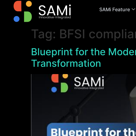
SAMi Feature
Tag:
BFSI complia
Blueprint for the Moder
Transformation