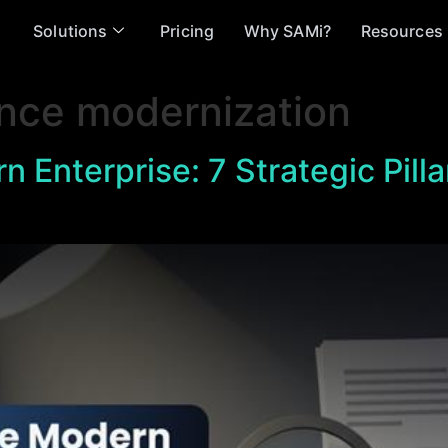
Solutions
Pricing
Why SAMi?
Resources
nce modernization
n Enterprise: 7 Strategic Pilla