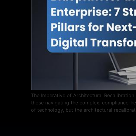
The Imperative of Architectural Recalibration 
those navigating the complex, compliance-hea
of technology, but the architectural recalibra