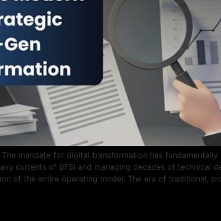
The mandate for digital transformation has fundamentally sh
vy currents of BFSI and managing decades of technical deb
tion of the entire operating model. The era of traditional, p