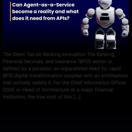
The Silent Tax on Banking Innovation The Banking,
Financial Services, and Insurance (BFSI) sector is
defined by a paradox: an unparalleled need for rapid
BFSI digital transformation coupled with an architecture
that actively resists it. For the Chief Information Officer
(CIO) or Head of Architecture at a major financial
institution, the true cost of this […]