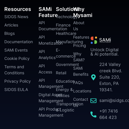
Resources
SAMi
Solutions
Why
Feature
Mysami
SIDGS News
Technology
API
About
Articles
Finance
Documentation
Us
Blogs
Healthcare
API
Features
Documentation
Manufacturing
Monetization
Pricing
Unlock Digital
SAMi Events
E-
API
Why
& AI potential.
commerce
Analytics
Cookie Policy
SAMi?
224 Valley
Government
API
Terms and
SAMi
creek Blvd.
Access
Conditions
Retail
Benefits
Suite 220,
API
Privacy Policy
Education
FAQs
Exton, PA
Management
SIDGS EULA
Energy &
19341.
Locations
Digital Asset
Utilities
Contact
sami@sidgs.c
Management
Transportation
Us
API Product
& Logistic
+91 7416
Management
664 423