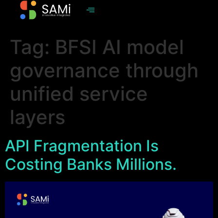
Tag:
BFSI AI model
governance through
unified service
layers
API Fragmentation Is
Costing Banks Millions.