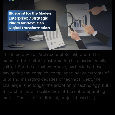
The Imperative of Architectural Recalibration The
mandate for digital transformation has fundamentally
shifted. For the global enterprise, particularly those
navigating the complex, compliance-heavy currents of
BFSI and managing decades of technical debt, the
challenge is no longer the adoption of technology, but
the architectural recalibration of the entire operating
model. The era of traditional, project-based […]