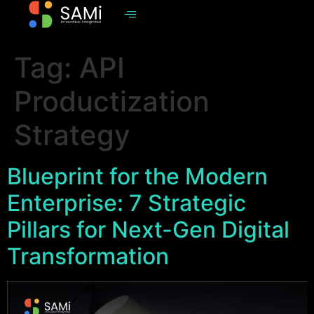
Tag:
API
Productization
Strategy
Blueprint for the Modern
Enterprise: 7 Strategic
Pillars for Next-Gen Digital
Transformation