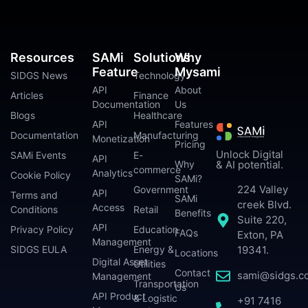
Resources
SAMi
Solutions
Why
Feature
Mysami
SIDGS News
Technology
API
About
Articles
Finance
Documentation
Us
Blogs
Healthcare
API
Features
Documentation
Manufacturing
Monetization
Pricing
Unlock Digital
SAMi Events
E-
API
Why
& AI potential.
commerce
Analytics
Cookie Policy
SAMi?
224 Valley
Government
API
Terms and
SAMi
creek Blvd.
Access
Conditions
Retail
Benefits
Suite 220,
API
Privacy Policy
Education
FAQs
Exton, PA
Management
SIDGS EULA
Energy &
19341.
Locations
Digital Asset
Utilities
Contact
sami@sidgs.c
Management
Transportation
Us
API Product
& Logistic
+91 7416