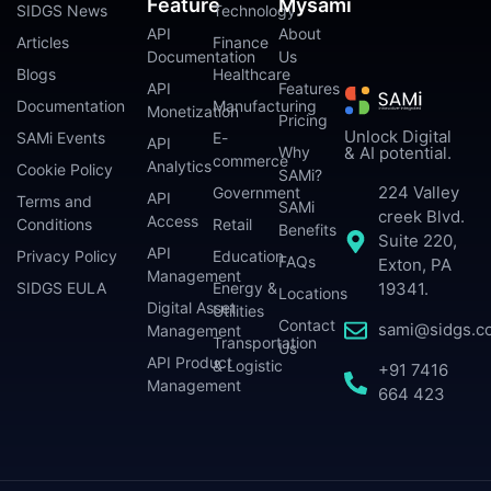
Feature
Mysami
SIDGS News
Technology
API
About
Articles
Finance
Documentation
Us
Blogs
Healthcare
API
Features
Documentation
Manufacturing
Monetization
Pricing
Unlock Digital
SAMi Events
E-
API
Why
& AI potential.
commerce
Analytics
Cookie Policy
SAMi?
224 Valley
Government
API
Terms and
SAMi
creek Blvd.
Access
Conditions
Retail
Benefits
Suite 220,
API
Privacy Policy
Education
FAQs
Exton, PA
Management
SIDGS EULA
Energy &
19341.
Locations
Digital Asset
Utilities
Contact
sami@sidgs.c
Management
Transportation
Us
API Product
& Logistic
+91 7416
Management
664 423