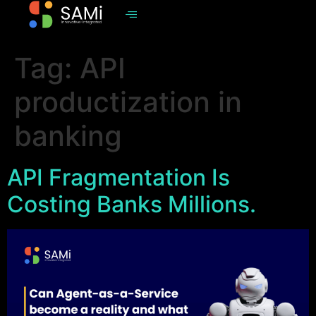
Tag:
API
productization in
banking
API Fragmentation Is
Costing Banks Millions.