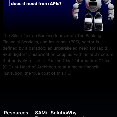
The Silent Tax on Banking Innovation The Banking,
Financial Services, and Insurance (BFSI) sector is
defined by a paradox: an unparalleled need for rapid
BFSI digital transformation coupled with an architecture
that actively resists it. For the Chief Information Officer
(CIO) or Head of Architecture at a major financial
institution, the true cost of this […]
Resources
SAMi
Solutions
Why