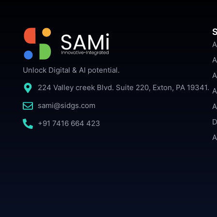
S
A
A
Unlock Digital & AI potential.
A
224 Valley creek Blvd. Suite 220, Exton, PA 19341.
A
sami@sidgs.com
A
D
+91 7416 664 423
A