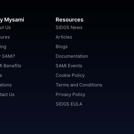
y Mysami
Resources
ut Us
SIDGS News
tures
Articles
ing
Blogs
 SAMi?
Documentation
i Benefits
SAMi Events
s
Cookie Policy
ations
Terms and Conditions
tact Us
Privacy Policy
SIDGS EULA