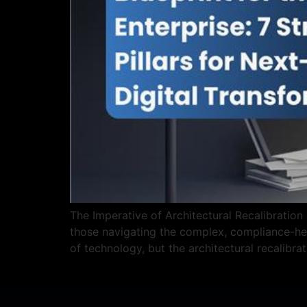
The Imperative of Architectural Recalibration 
those navigating the complex, compliance-hea
of technology, but the architectural recalibra