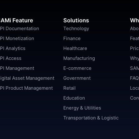
AMi Feature
Solutions
Wh
PI Documentation
Technology
Abo
PI Monetization
Finance
Fea
PI Analytics
Healthcare
Pric
PI Access
Manufacturing
Why
PI Management
E-commerce
SAM
igital Asset Management
Government
FAQ
PI Product Management
Retail
Loc
Education
Con
Energy & Utilities
Transportation & Logistic