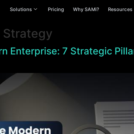
Solutions
Pricing
Why SAMi?
Resources
 Strategy
n Enterprise: 7 Strategic Pilla