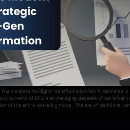
The mandate for digital transformation has fundamentally sh
vy currents of BFSI and managing decades of technical deb
tion of the entire operating model. The era of traditional, p