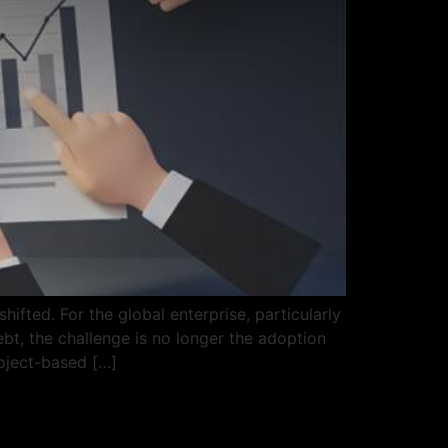
ifted. For the global enterprise, particularly
t, the challenge is no longer the adoption
roject-based […]