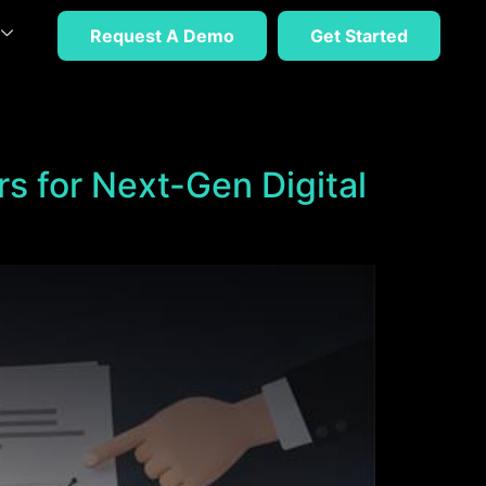
Request A Demo
Get Started
rs for Next-Gen Digital