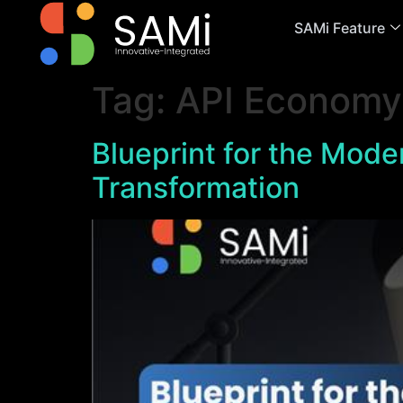
SAMi Feature
Tag:
API Economy
Blueprint for the Moder
Transformation