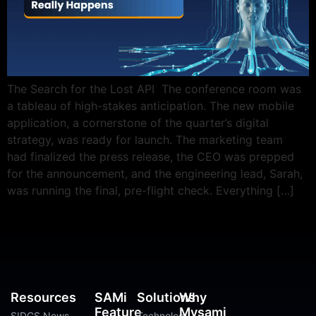
The Search for the Lost API The conference room was
a tableau of high-stakes anticipation. The new mobile
application, a cornerstone of the quarter’s digital
strategy, was ready for launch. The marketing team
had finalized the press release, the CEO was prepped
for the announcement, and the engineering lead, Sarah,
was running the final, pre-flight check. Everything […]
Resources
SAMi
Solutions
Why
Feature
Mysami
SIDGS News
Technology