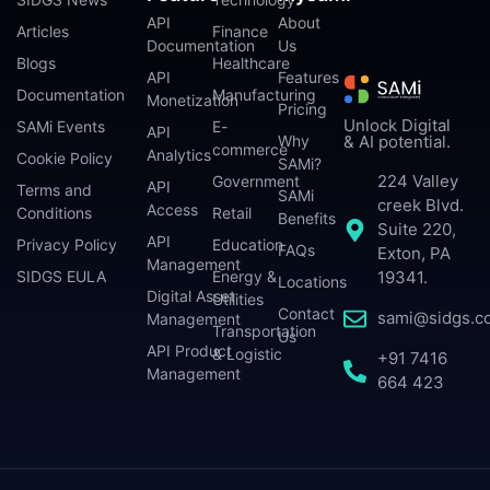
API
About
Articles
Finance
Documentation
Us
Blogs
Healthcare
API
Features
Documentation
Manufacturing
Monetization
Pricing
Unlock Digital
SAMi Events
E-
API
Why
& AI potential.
commerce
Analytics
Cookie Policy
SAMi?
224 Valley
Government
API
Terms and
SAMi
creek Blvd.
Access
Conditions
Retail
Benefits
Suite 220,
API
Privacy Policy
Education
FAQs
Exton, PA
Management
SIDGS EULA
Energy &
19341.
Locations
Digital Asset
Utilities
Contact
sami@sidgs.c
Management
Transportation
Us
API Product
& Logistic
+91 7416
Management
664 423