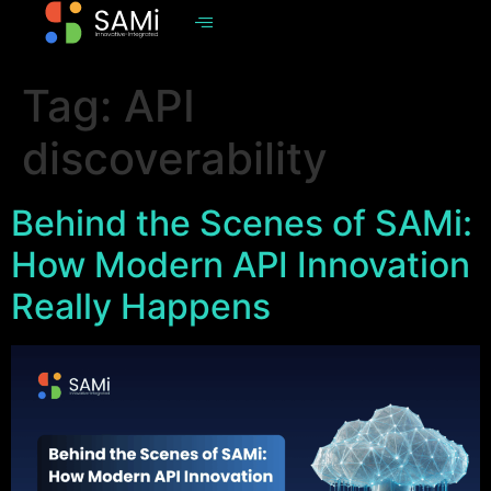
Tag:
API
discoverability
Behind the Scenes of SAMi:
How Modern API Innovation
Really Happens