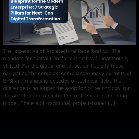
The Imperative of Architectural Recalibration The
mandate for digital transformation has fundamentally
shifted. For the global enterprise, particularly those
navigating the complex, compliance-heavy currents of
BFSI and managing decades of technical debt, the
challenge is no longer the adoption of technology, but
the architectural recalibration of the entire operating
model. The era of traditional, project-based […]