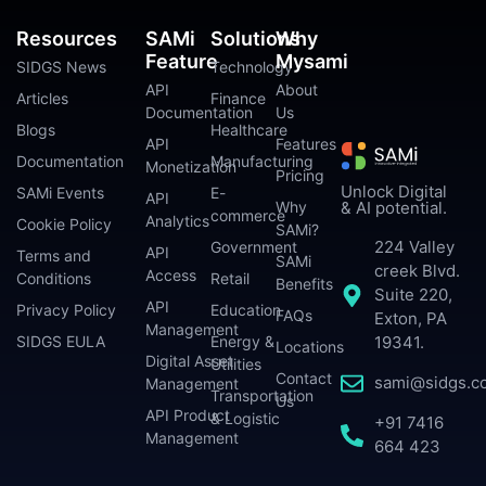
Resources
SAMi
Solutions
Why
Feature
Mysami
SIDGS News
Technology
API
About
Articles
Finance
Documentation
Us
Blogs
Healthcare
API
Features
Documentation
Manufacturing
Monetization
Pricing
Unlock Digital
SAMi Events
E-
API
Why
& AI potential.
commerce
Analytics
Cookie Policy
SAMi?
224 Valley
Government
API
Terms and
SAMi
creek Blvd.
Access
Conditions
Retail
Benefits
Suite 220,
API
Privacy Policy
Education
FAQs
Exton, PA
Management
SIDGS EULA
Energy &
19341.
Locations
Digital Asset
Utilities
Contact
sami@sidgs.c
Management
Transportation
Us
API Product
& Logistic
+91 7416
Management
664 423