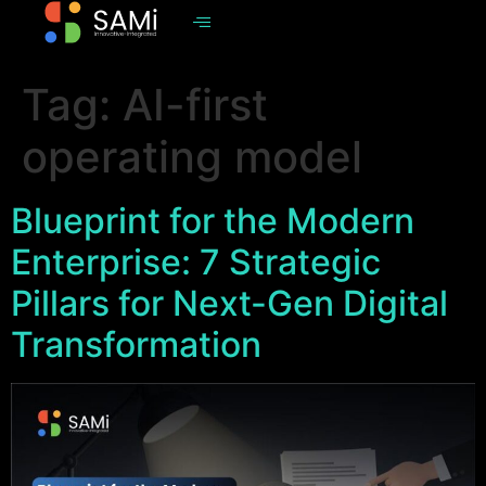
Tag:
AI-first
operating model
Blueprint for the Modern
Enterprise: 7 Strategic
Pillars for Next-Gen Digital
Transformation