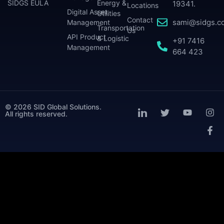
SIDGS EULA
Energy &
19341.
Locations
Digital Asset
Utilities
Contact
sami@sidgs.c
Management
Transportation
Us
API Product
& Logistic
+91 7416
Management
664 423
© 2026 SID Global Solutions.
All rights reserved.