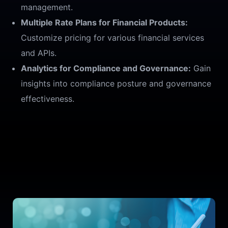
management.
Multiple Rate Plans for Financial Products:
Customize pricing for various financial services
and APIs.
Analytics for Compliance and Governance:
Gain
insights into compliance posture and governance
effectiveness.