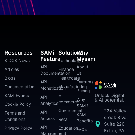
Resources
SAMi
Solutions
Why
Feature
Mysami
SIDGS News
Technology
API
About
Articles
Finance
Documentation
Us
Blogs
Healthcare
API
Features
Documentation
Manufacturing
Monetization
Pricing
Unlock Digital
SAMi Events
E-
API
Why
& AI potential.
commerce
Analytics
Cookie Policy
SAMi?
224 Valley
Government
API
Terms and
SAMi
creek Blvd.
Access
Conditions
Retail
Benefits
Suite 220,
API
Privacy Policy
Education
FAQs
Exton, PA
Management