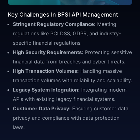
Key Challenges In BFSI API Management
Stringent Regulatory Compliance:
Meeting
regulations like PCI DSS, GDPR, and industry-
specific financial regulations.
High Security Requirements:
Protecting sensitive
financial data from breaches and cyber threats.
High Transaction Volumes:
Handling massive
transaction volumes with reliability and scalability.
Legacy System Integration:
Integrating modern
APIs with existing legacy financial systems.
Customer Data Privacy:
Ensuring customer data
privacy and compliance with data protection
laws.