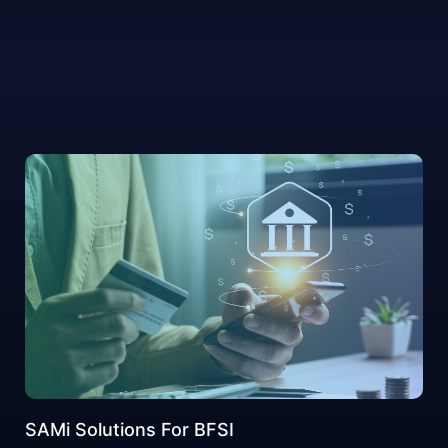
SAMi Solutions For BFSI