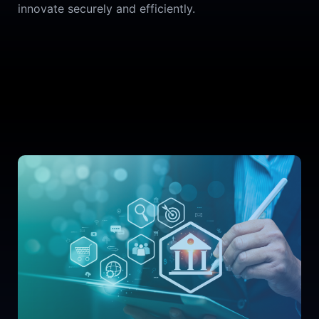
innovate securely and efficiently.