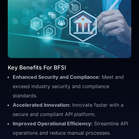
Key Benefits For BFSI
Enhanced Security and Compliance:
Meet and
exceed industry security and compliance
standards.
Accelerated Innovation:
Innovate faster with a
secure and compliant API platform.
Improved Operational Efficiency:
Streamline API
operations and reduce manual processes.