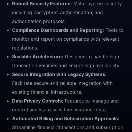
Robust Security Features:
Multi-layered security
including encryption, authentication, and
authorization protocols.
Compliance Dashboards and Reporting:
Tools to
monitor and report on compliance with relevant
regulations.
Scalable Architecture:
Designed to handle high
transaction volumes and ensure high availability.
Secure Integration with Legacy Systems:
Facilitate secure and reliable integration with
existing financial infrastructure.
Data Privacy Controls:
Features to manage and
control access to sensitive customer data.
Automated Billing and Subscription Approvals:
Streamline financial transactions and subscription