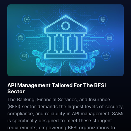
API Management Tailored For The BFSI
Sector
The Banking, Financial Services, and Insurance
(BFSI) sector demands the highest levels of security,
compliance, and reliability in API management. SAMi
is specifically designed to meet these stringent
requirements, empowering BFSI organizations to