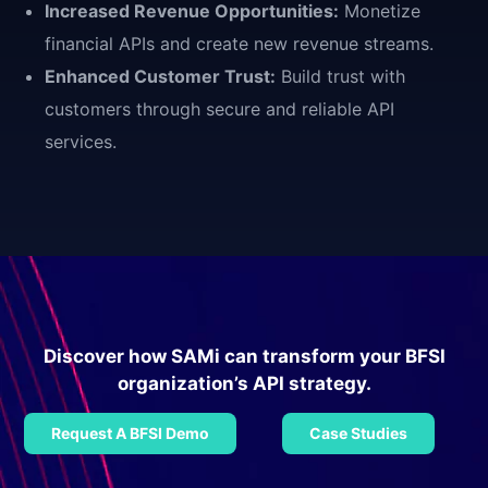
Increased Revenue Opportunities:
Monetize
financial APIs and create new revenue streams.
Enhanced Customer Trust:
Build trust with
customers through secure and reliable API
services.
Discover how SAMi can transform your BFSI
organization’s API strategy.
Request A BFSI Demo
Case Studies