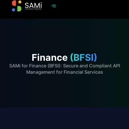
Finance
(BFSI)
SAMi for Finance (BFSI): Secure and Compliant API
Management for Financial Services