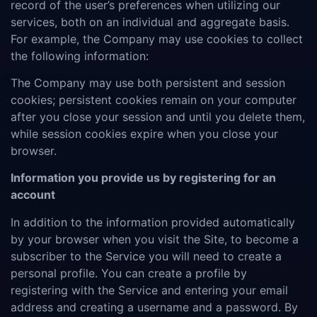
record of the user’s preferences when utilizing our
services, both on an individual and aggregate basis.
For example, the Company may use cookies to collect
the following information:
The Company may use both persistent and session
cookies; persistent cookies remain on your computer
after you close your session and until you delete them,
while session cookies expire when you close your
browser.
Information you provide us by registering for an
account
In addition to the information provided automatically
by your browser when you visit the Site, to become a
subscriber to the Service you will need to create a
personal profile. You can create a profile by
registering with the Service and entering your email
address and creating a username and a password. By