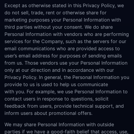
Except as otherwise stated in this Privacy Policy, we
do not sell, trade, rent or otherwise share for
marketing purposes your Personal Information with
third parties without your consent. We do share
Personal Information with vendors who are performing
services for the Company, such as the servers for our
email communications who are provided access to
user’s email address for purposes of sending emails
from us. Those vendors use your Personal Information
only at our direction and in accordance with our
Privacy Policy. In general, the Personal Information you
provide to us is used to help us communicate
with you. For example, we use Personal Information to
contact users in response to questions, solicit
feedback from users, provide technical support, and
inform users about promotional offers.
We may share Personal Information with outside
parties if we have a good-faith belief that access, use,