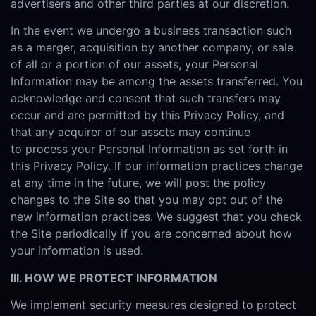
advertisers and other third parties at our discretion.
In the event we undergo a business transaction such
as a merger, acquisition by another company, or sale
of all or a portion of our assets, your Personal
Information may be among the assets transferred. You
acknowledge and consent that such transfers may
occur and are permitted by this Privacy Policy, and
that any acquirer of our assets may continue
to process your Personal Information as set forth in
this Privacy Policy. If our information practices change
at any time in the future, we will post the policy
changes to the Site so that you may opt out of the
new information practices. We suggest that you check
the Site periodically if you are concerned about how
your information is used.
III. HOW WE PROTECT INFORMATION
We implement security measures designed to protect