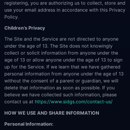
registering, you are authorizing us to collect, store and
use your email address in accordance with this Privacy
Policy.
Children’s Privacy
The Site and the Service are not directed to anyone
under the age of 13. The Site does not knowingly
collect or solicit information from anyone under the
age of 13 or allow anyone under the age of 13 to sign
up for the Service. If we learn that we have gathered
personal information from anyone under the age of 13
without the consent of a parent or guardian, we will
delete that information as soon as possible. If you
believe we have collected such information, please
contact us at
https://www.sidgs.com/contact-us/
HOW WE USE AND SHARE INFORMATION
Personal Information: