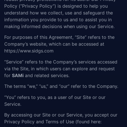
Policy (“Privacy Policy”) is designed to help you
understand how we collect, use and safeguard the
information you provide to us and to assist you in
making informed decisions when using our Service.
For purposes of this Agreement, “Site” refers to the
Company’s website, which can be accessed at
https://www.sidgs.com
“Service” refers to the Company’s services accessed
via the Site, in which users can explore and request
for
SAMi
and related services.
The terms “we,” “us,” and “our” refer to the Company.
“You” refers to you, as a user of our Site or our
Service.
By accessing our Site or our Service, you accept our
Privacy Policy and Terms of Use (found here: