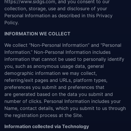
https://www.sidgs.com, and you consent to our
collection, storage, use and disclosure of your
Personal Information as described in this Privacy
Policy.
INFORMATION WE COLLECT
We collect “Non-Personal Information” and “Personal
Information.” Non-Personal Information includes
information that cannot be used to personally identify
you, such as anonymous usage data, general
demographic information we may collect,
referring/exit pages and URLs, platform types,
preferences you submit and preferences that
are generated based on the data you submit and
number of clicks. Personal Information includes your
Name, contact details, which you submit to us through
the registration process at the Site.
Information collected via Technology