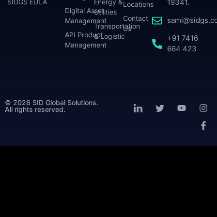
SIDGS EULA
Energy &
19341.
Locations
Digital Asset
Utilities
Contact
sami@sidgs.c
Management
Transportation
Us
API Product
& Logistic
+91 7416
Management
664 423
© 2026 SID Global Solutions.
All rights reserved.