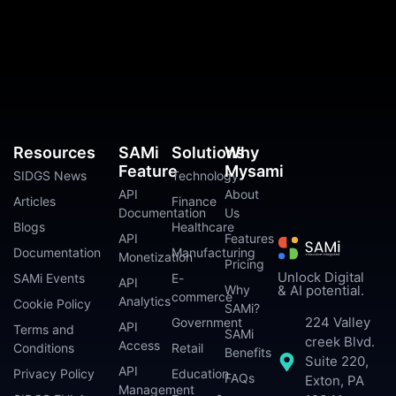
Resources
SAMi
Solutions
Why
Feature
Mysami
SIDGS News
Technology
API
About
Articles
Finance
Documentation
Us
Blogs
Healthcare
API
Features
Documentation
Manufacturing
Monetization
Pricing
Unlock Digital
SAMi Events
E-
API
Why
& AI potential.
commerce
Analytics
Cookie Policy
SAMi?
224 Valley
Government
API
Terms and
SAMi
creek Blvd.
Access
Conditions
Retail
Benefits
Suite 220,
API
Privacy Policy
Education
FAQs
Exton, PA
Management