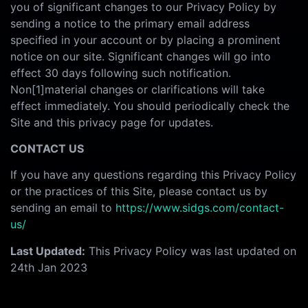
you of significant changes to our Privacy Policy by
sending a notice to the primary email address
specified in your account or by placing a prominent
notice on our site. Significant changes will go into
effect 30 days following such notification.
Non[1]material changes or clarifications will take
effect immediately. You should periodically check the
Site and this privacy page for updates.
CONTACT US
If you have any questions regarding this Privacy Policy
or the practices of this Site, please contact us by
sending an email to
https://www.sidgs.com/contact-
us/
Last Updated:
This Privacy Policy was last updated on
24th Jan 2023