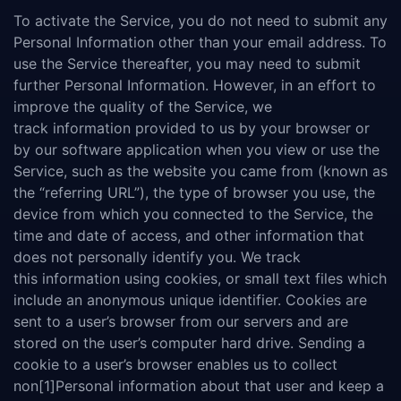
To activate the Service, you do not need to submit any
Personal Information other than your email address. To
use the Service thereafter, you may need to submit
further Personal Information. However, in an effort to
improve the quality of the Service, we
track information provided to us by your browser or
by our software application when you view or use the
Service, such as the website you came from (known as
the “referring URL”), the type of browser you use, the
device from which you connected to the Service, the
time and date of access, and other information that
does not personally identify you. We track
this information using cookies, or small text files which
include an anonymous unique identifier. Cookies are
sent to a user’s browser from our servers and are
stored on the user’s computer hard drive. Sending a
cookie to a user’s browser enables us to collect
non[1]Personal information about that user and keep a