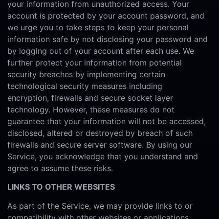
your information from unauthorized access. Your
account is protected by your account password, and
we urge you to take steps to keep your personal
information safe by not disclosing your password and
by logging out of your account after each use. We
further protect your information from potential
security breaches by implementing certain
technological security measures including
encryption, firewalls and secure socket layer
technology. However, these measures do not
guarantee that your information will not be accessed,
disclosed, altered or destroyed by breach of such
firewalls and secure server software. By using our
Service, you acknowledge that you understand and
agree to assume these risks.
LINKS TO OTHER WEBSITES
As part of the Service, we may provide links to or
compatibility with other websites or applications.