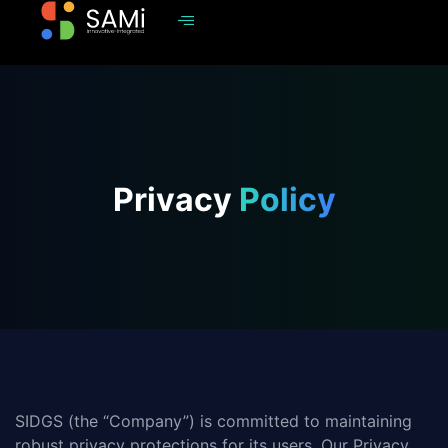
Privacy
Policy
SIDGS (the “Company”) is committed to maintaining
robust privacy protections for its users. Our Privacy