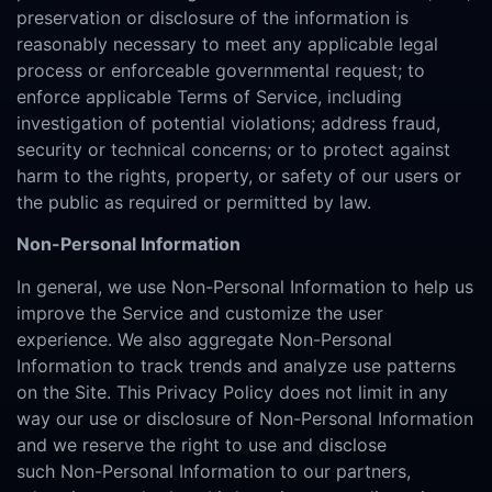
preservation or disclosure of the information is
reasonably necessary to meet any applicable legal
process or enforceable governmental request; to
enforce applicable Terms of Service, including
investigation of potential violations; address fraud,
security or technical concerns; or to protect against
harm to the rights, property, or safety of our users or
the public as required or permitted by law.
Non-Personal Information
In general, we use Non-Personal Information to help us
improve the Service and customize the user
experience. We also aggregate Non-Personal
Information to track trends and analyze use patterns
on the Site. This Privacy Policy does not limit in any
way our use or disclosure of Non-Personal Information
and we reserve the right to use and disclose
such Non-Personal Information to our partners,