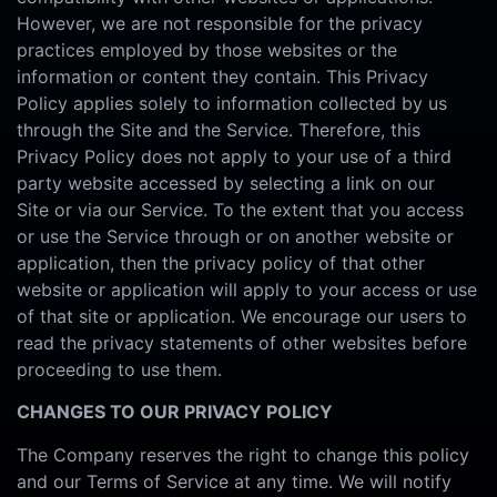
However, we are not responsible for the privacy
practices employed by those websites or the
information or content they contain. This Privacy
Policy applies solely to information collected by us
through the Site and the Service. Therefore, this
Privacy Policy does not apply to your use of a third
party website accessed by selecting a link on our
Site or via our Service. To the extent that you access
or use the Service through or on another website or
application, then the privacy policy of that other
website or application will apply to your access or use
of that site or application. We encourage our users to
read the privacy statements of other websites before
proceeding to use them.
CHANGES TO OUR PRIVACY POLICY
The Company reserves the right to change this policy
and our Terms of Service at any time. We will notify