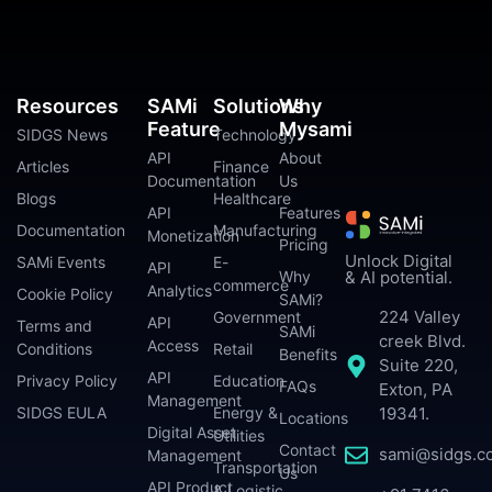
Resources
SAMi
Solutions
Why
Feature
Mysami
SIDGS News
Technology
API
About
Articles
Finance
Documentation
Us
Blogs
Healthcare
API
Features
Documentation
Manufacturing
Monetization
Pricing
Unlock Digital
SAMi Events
E-
API
Why
& AI potential.
commerce
Analytics
Cookie Policy
SAMi?
224 Valley
Government
API
Terms and
SAMi
creek Blvd.
Access
Conditions
Retail
Benefits
Suite 220,
API
Privacy Policy
Education
FAQs
Exton, PA
Management
SIDGS EULA
Energy &
19341.
Locations
Digital Asset
Utilities
Contact
sami@sidgs.c
Management
Transportation
Us
API Product
& Logistic