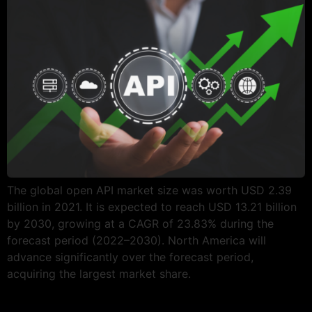
The global open API market size was worth USD 2.39
billion in 2021. It is expected to reach USD 13.21 billion
by 2030, growing at a CAGR of 23.83% during the
forecast period (2022–2030). North America will
advance significantly over the forecast period,
acquiring the largest market share.