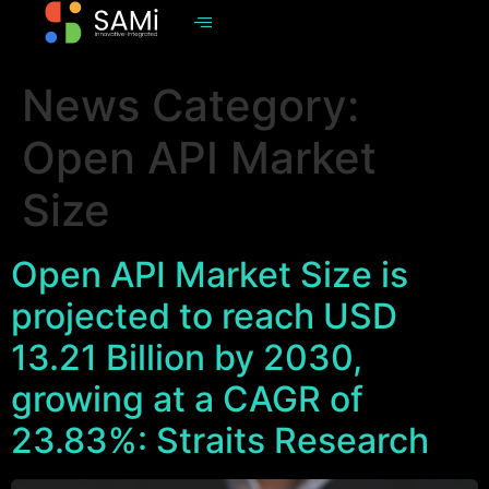
News Category:
Open API Market
Size
Open API Market Size is
projected to reach USD
13.21 Billion by 2030,
growing at a CAGR of
23.83%: Straits Research