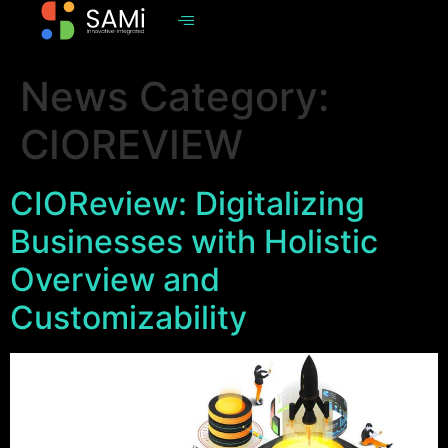
News Category:
CIOREVIEW
CIOReview: Digitalizing
Businesses with Holistic
Overview and
Customizability