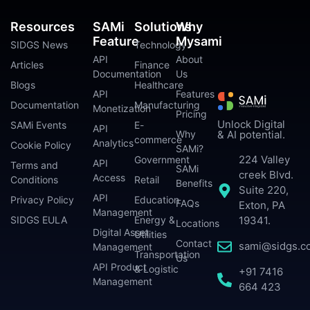
Resources
SAMi
Solutions
Why
Feature
Mysami
SIDGS News
Technology
API
About
Articles
Finance
Documentation
Us
Blogs
Healthcare
API
Features
Documentation
Manufacturing
Monetization
Pricing
Unlock Digital
SAMi Events
E-
API
Why
& AI potential.
commerce
Analytics
Cookie Policy
SAMi?
224 Valley
Government
API
Terms and
SAMi
creek Blvd.
Access
Conditions
Retail
Benefits
Suite 220,
API
Privacy Policy
Education
FAQs
Exton, PA
Management
SIDGS EULA
Energy &
19341.
Locations
Digital Asset
Utilities
Contact
sami@sidgs.c
Management
Transportation
Us
API Product
& Logistic
+91 7416
Management
664 423