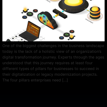
One of the biggest challenges in the business landscape
today is the lack of a holistic view of an organization’s
digital transformation journey. Experts through the ages
understood that this journey requires at least four
different types of pillars for businesses to succeed in
their digitalization or legacy modernization projects.
The four pillars enterprises need […]