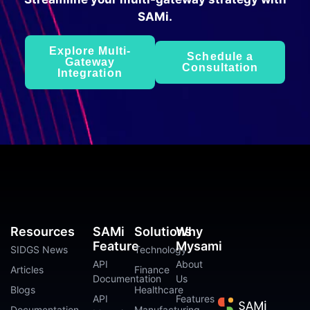
SAMi.
Explore Multi-
Schedule a
Gateway
Consultation
Integration
Resources
SAMi
Solutions
Why
Feature
Mysami
SIDGS News
Technology
API
About
Articles
Finance
Documentation
Us
Blogs
Healthcare
API
Features
Documentation
Manufacturing