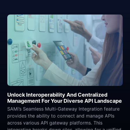
Unlock Interoperability And Centralized
Management For Your Diverse API Landscape
SAMi’s Seamless Multi-Gateway Integration feature
provides the ability to connect and manage APIs
across various API gateway platforms. This
integration breaks down silos, allowing for a unified