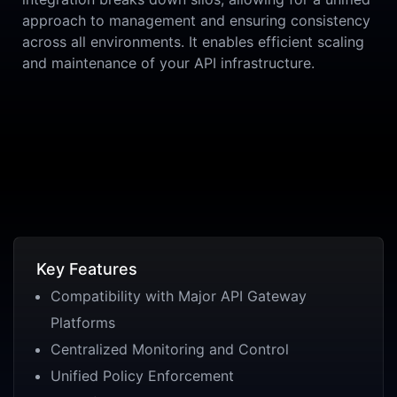
approach to management and ensuring consistency
across all environments. It enables efficient scaling
and maintenance of your API infrastructure.
Key Features
Compatibility with Major API Gateway
Platforms
Centralized Monitoring and Control
Unified Policy Enforcement