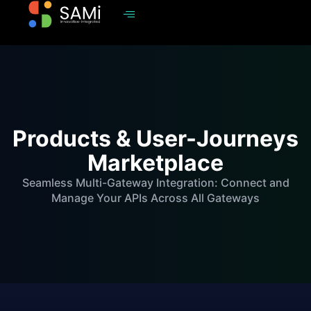
Products & User-Journeys
Marketplace
Seamless Multi-Gateway Integration: Connect and
Manage Your APIs Across All Gateways