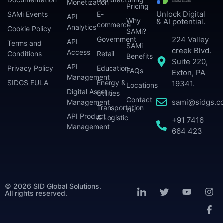
Monetization
Pricing
Unlock Digital
SAMi Events
E-
API
Why
& AI potential.
commerce
Analytics
Cookie Policy
SAMi?
224 Valley
Government
API
Terms and
SAMi
creek Blvd.
Access
Conditions
Retail
Benefits
Suite 220,
API
Privacy Policy
Education
FAQs
Exton, PA
Management
SIDGS EULA
Energy &
19341.
Locations
Digital Asset
Utilities
Contact
sami@sidgs.c
Management
Transportation
Us
API Product
& Logistic
+91 7416
Management
664 423
© 2026 SID Global Solutions.
All rights reserved.