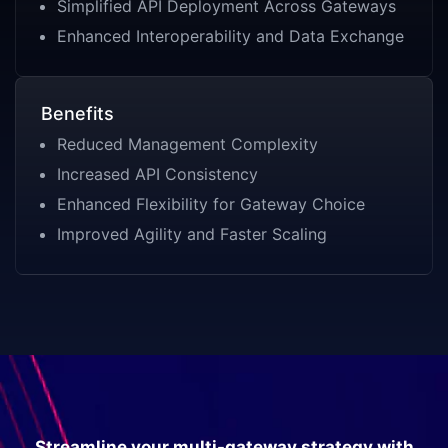
Simplified API Deployment Across Gateways
Enhanced Interoperability and Data Exchange
Benefits
Reduced Management Complexity
Increased API Consistency
Enhanced Flexibility for Gateway Choice
Improved Agility and Faster Scaling
Streamline your multi-gateway strategy with