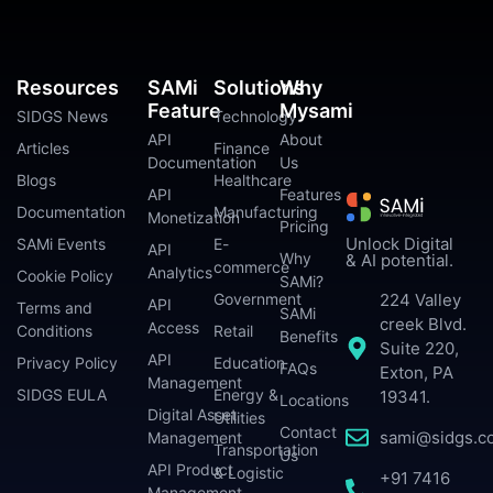
Resources
SAMi
Solutions
Why
Feature
Mysami
SIDGS News
Technology
API
About
Articles
Finance
Documentation
Us
Blogs
Healthcare
API
Features
Documentation
Manufacturing
Monetization
Pricing
Unlock Digital
SAMi Events
E-
API
Why
& AI potential.
commerce
Analytics
Cookie Policy
SAMi?
224 Valley
Government
API
Terms and
SAMi
creek Blvd.
Access
Conditions
Retail
Benefits
Suite 220,
API
Privacy Policy
Education
FAQs
Exton, PA
Management
SIDGS EULA
Energy &
19341.
Locations
Digital Asset
Utilities
Contact
sami@sidgs.c
Management
Transportation
Us
API Product
& Logistic
+91 7416
Management