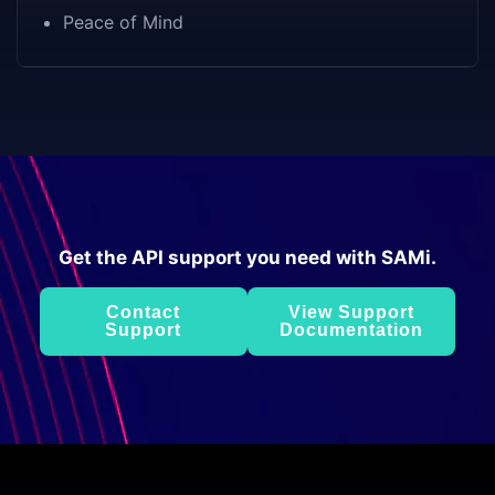
Peace of Mind
Get the API support you need with SAMi.
Contact
View Support
Support
Documentation