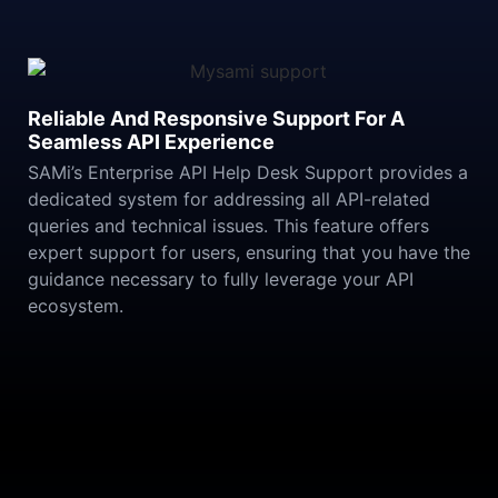
Reliable And Responsive Support For A
Seamless API Experience
SAMi’s Enterprise API Help Desk Support provides a
dedicated system for addressing all API-related
queries and technical issues. This feature offers
expert support for users, ensuring that you have the
guidance necessary to fully leverage your API
ecosystem.