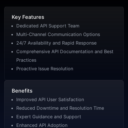
Key Features
Dedicated API Support Team
Multi-Channel Communication Options
24/7 Availability and Rapid Response
Comprehensive API Documentation and Best
Practices
Proactive Issue Resolution
Benefits
Improved API User Satisfaction
Reduced Downtime and Resolution Time
Expert Guidance and Support
Enhanced API Adoption