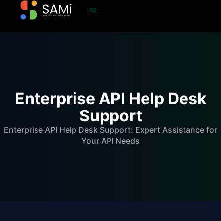
Enterprise API Help Desk
Support
Enterprise API Help Desk Support: Expert Assistance for
Your API Needs